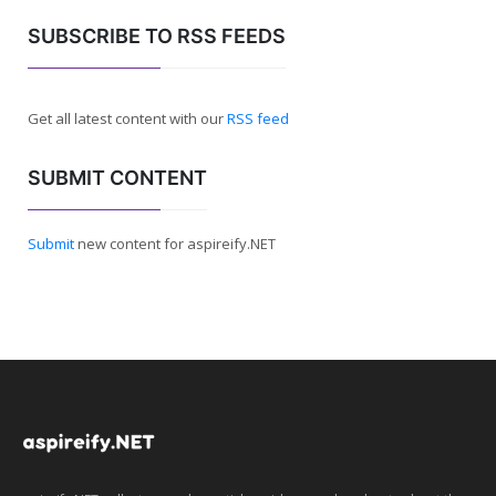
SUBSCRIBE TO RSS FEEDS
Get all latest content with our
RSS feed
SUBMIT CONTENT
Submit
new content for aspireify.NET