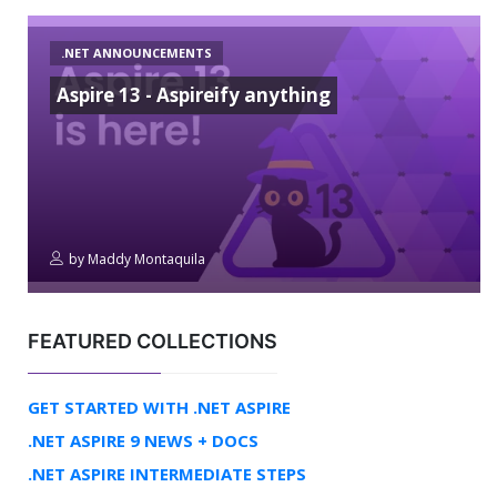
.NET ANNOUNCEMENTS
Aspire 13 - Aspireify anything
by
Maddy Montaquila
FEATURED COLLECTIONS
GET STARTED WITH .NET ASPIRE
.NET ASPIRE 9 NEWS + DOCS
.NET ASPIRE INTERMEDIATE STEPS