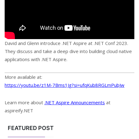
David and Glenn introduce .NET Aspire at .NET Conf 2023.
They discuss and take a deep dive into building cloud native
applications with .NET Aspire.
More available at:
https://youtu.be/z1M-7Bms1Jg?si=ufqKub8RGLmPubJw
Learn more about
.NET Aspire Announcements
at
aspireify.NET
FEATURED POST