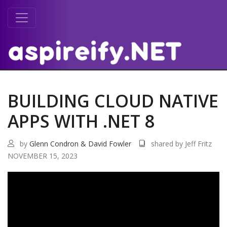
BUILDING CLOUD NATIVE
APPS WITH .NET 8
by
Glenn Condron & David Fowler
shared by Jeff Fritz
NOVEMBER 15, 2023