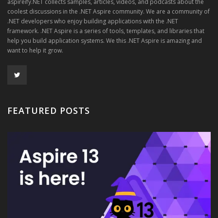
aspireify.NET collects samples, articles, videos, and podcasts about the
coolest discussions in the .NET Aspire community. We are a community of
.NET developers who enjoy building applications with the .NET
framework. .NET Aspire is a series of tools, templates, and libraries that
help you build application systems. We this .NET Aspire is amazing and
want to help it grow.
FEATURED POSTS