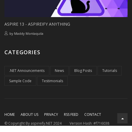
ASPIRE 13 - ASPIREIFY ANYTHING
by
Maddy Montaquila
CATEGORIES
.NET Announcements
News
Blog Posts
Tutorials
Sample Code
Testimonials
HOME
ABOUT US
PRIVACY
RSS FEED
CONTACT
© Copyright By aspireify.NET 2024
Version Hash: #f716038
Running on .NET 9.0.7
with .NET Aspire 9.3.2
Rendered at: