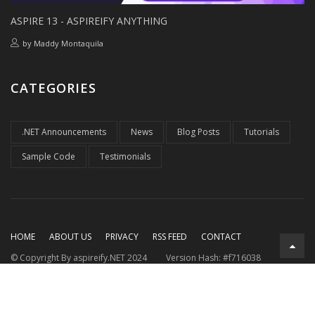
ASPIRE 13 - ASPIREIFY ANYTHING
by
Maddy Montaquila
CATEGORIES
.NET Announcements
News
Blog Posts
Tutorials
Sample Code
Testimonials
HOME
ABOUT US
PRIVACY
RSS FEED
CONTACT
© Copyright By aspireify.NET 2024
Version Hash: #f716038
Running on .NET 9.0.7
with .NET Aspire 9.3.2
Rendered at:
Mon, 10 Aug 2026 04:24:33 GMT