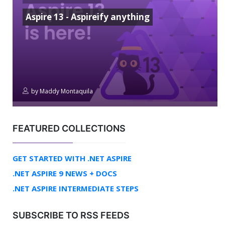
Aspire 13 - Aspireify anything
by
Maddy Montaquila
FEATURED COLLECTIONS
GET STARTED WITH .NET ASPIRE
.NET ASPIRE 9 NEWS + DOCS
.NET ASPIRE INTERMEDIATE STEPS
SUBSCRIBE TO RSS FEEDS