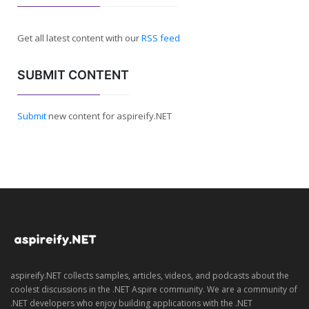
Get all latest content with our
RSS feed
SUBMIT CONTENT
Submit
new content for aspireify.NET
aspireify.NET collects samples, articles, videos, and podcasts about the
coolest discussions in the .NET Aspire community. We are a community of
.NET developers who enjoy building applications with the .NET