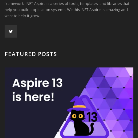
framework. .NET Aspire is a series of tools, templates, and libraries that
help you build application systems. We this .NET Aspire is amazing and
want to help it grow.
FEATURED POSTS