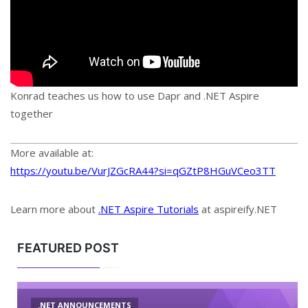
Konrad teaches us how to use Dapr and .NET Aspire
together
More available at:
https://youtu.be/VurJZGcRA44?si=qGZtP8HGuVCeo3TT
Learn more about
.NET Aspire Tutorials
at aspireify.NET
FEATURED POST
.NET ANNOUNCEMENTS