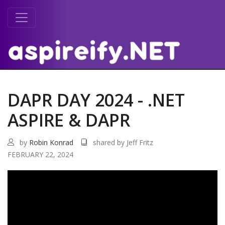
DAPR DAY 2024 - .NET
ASPIRE & DAPR
by
Robin Konrad
shared by Jeff Fritz
FEBRUARY 22, 2024