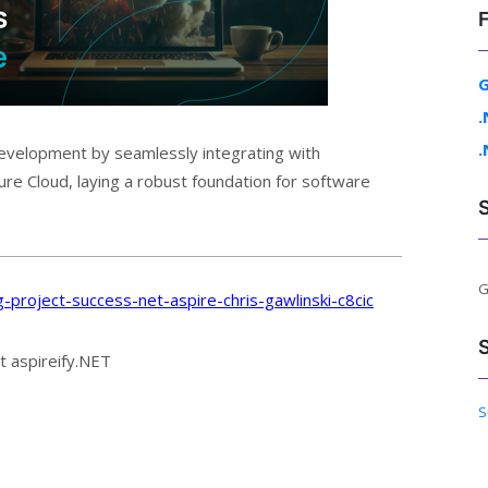
G
.
.
development by seamlessly integrating with
zure Cloud, laying a robust foundation for software
G
-project-success-net-aspire-chris-gawlinski-c8cic
t aspireify.NET
S