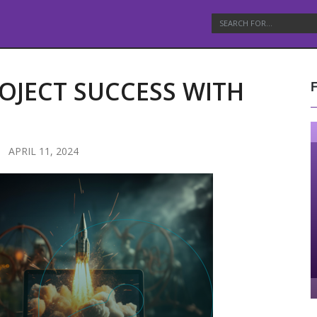
OJECT SUCCESS WITH
APRIL 11, 2024