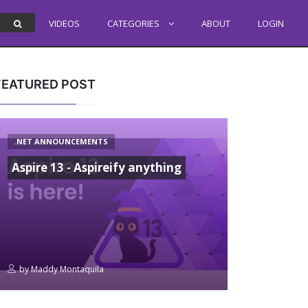
VIDEOS
CATEGORIES
ABOUT
LOGIN
FEATURED POST
.NET ANNOUNCEMENTS
Aspire 13 - Aspireify anything
by
Maddy Montaquila