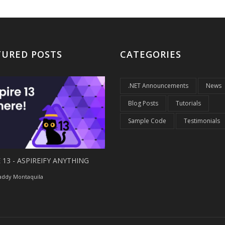
TURED POSTS
CATEGORIES
.NET Announcements
News
Blog Posts
Tutorials
Sample Code
Testimonials
 13 - ASPIREIFY ANYTHING
ddy Montaquila