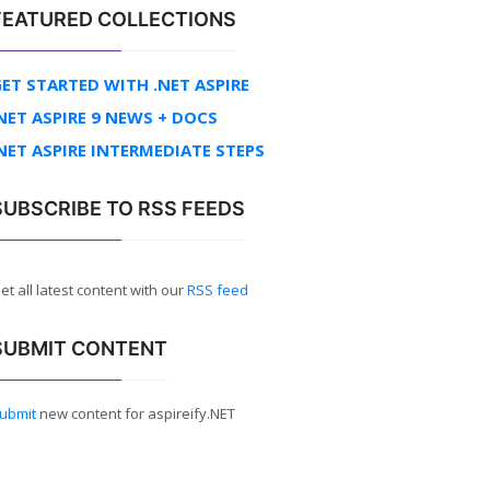
FEATURED COLLECTIONS
ET STARTED WITH .NET ASPIRE
NET ASPIRE 9 NEWS + DOCS
NET ASPIRE INTERMEDIATE STEPS
SUBSCRIBE TO RSS FEEDS
et all latest content with our
RSS feed
SUBMIT CONTENT
ubmit
new content for aspireify.NET