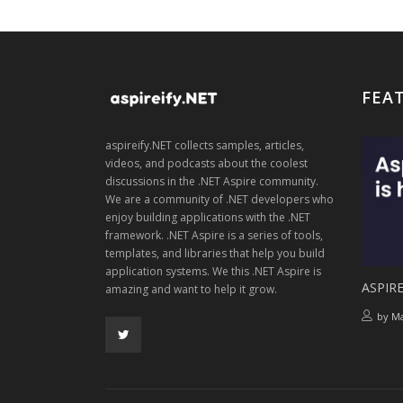
FEA
aspireify.NET collects samples, articles,
videos, and podcasts about the coolest
discussions in the .NET Aspire community.
We are a community of .NET developers who
enjoy building applications with the .NET
framework. .NET Aspire is a series of tools,
templates, and libraries that help you build
application systems. We this .NET Aspire is
ASPIRE
amazing and want to help it grow.
by
Ma