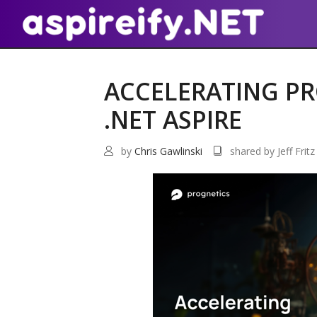
ACCELERATING PR
.NET ASPIRE
by
Chris Gawlinski
shared by Jeff Fritz