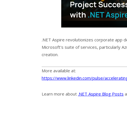
.NET Aspire revolutionizes corporate app 
Microsoft's suite of services, particularly A
creation.
More available at:
https://www.linkedin.com/pulse/accelerating
Learn more about
.NET Aspire Blog Posts
a