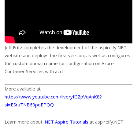
Jeff Fritz completes the development of the aspireify.NET
website and deploys the first version, as well as configures
the custom domain name for configuration on Azure
Container Services with azd
More available at:
https://www.youtube.com/live/yfGZpVqAnK8?
si=ESruTNB69poEPQQ_
Learn more about
.NET Aspire Tutorials
at aspireify.NET