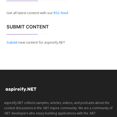
Get all latest content with our
RSS feed
SUBMIT CONTENT
Submit
new content for aspireify.NET
aspireify.NET collects samples, articles, videos, and podcasts about the
coolest discussions in the .NET Aspire community. We are a community of
.NET developers who enjoy building applications with the .NET