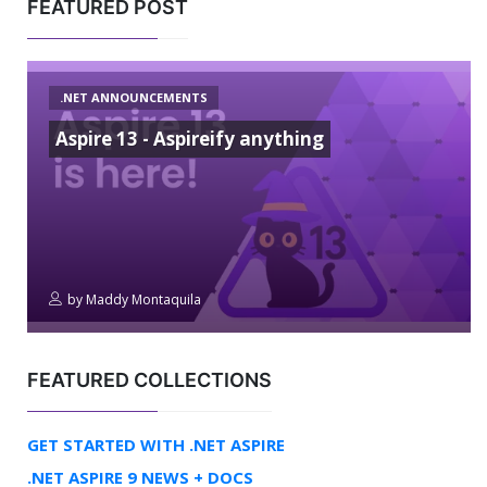
FEATURED POST
.NET ANNOUNCEMENTS
Aspire 13 - Aspireify anything
by
Maddy Montaquila
FEATURED COLLECTIONS
GET STARTED WITH .NET ASPIRE
.NET ASPIRE 9 NEWS + DOCS