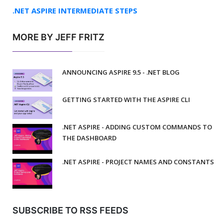
.NET ASPIRE INTERMEDIATE STEPS
MORE BY JEFF FRITZ
ANNOUNCING ASPIRE 9.5 - .NET BLOG
GETTING STARTED WITH THE ASPIRE CLI
.NET ASPIRE - ADDING CUSTOM COMMANDS TO
THE DASHBOARD
.NET ASPIRE - PROJECT NAMES AND CONSTANTS
SUBSCRIBE TO RSS FEEDS