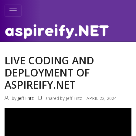
LIVE CODING AND
DEPLOYMENT OF
ASPIREIFY.NET
by
Jeff Fritz
shared by Jeff Fritz
APRIL 22, 2024