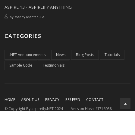
ASPIRE 13 - ASPIREIFY ANYTHING
by
Maddy Montaquila
CATEGORIES
.NET Announcements
News
Blog Posts
Tutorials
Sample Code
Testimonials
HOME
ABOUT US
PRIVACY
RSS FEED
CONTACT
© Copyright By aspireify.NET 2024
Version Hash: #f716038
Running on .NET 9.0.7
with .NET Aspire 9.3.2
Rendered at:
Thu, 06 Aug 2026 08:00:33 GMT