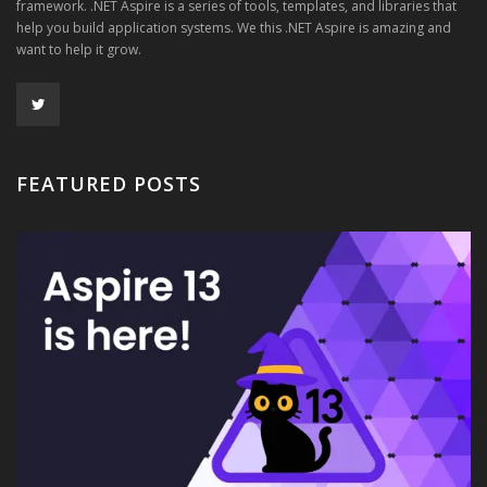
framework. .NET Aspire is a series of tools, templates, and libraries that
help you build application systems. We this .NET Aspire is amazing and
want to help it grow.
FEATURED POSTS