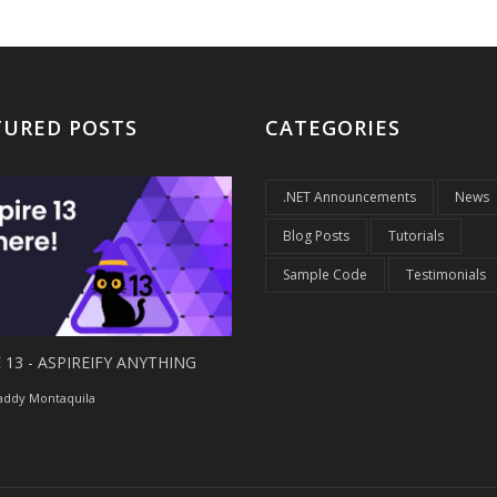
TURED POSTS
CATEGORIES
.NET Announcements
News
Blog Posts
Tutorials
Sample Code
Testimonials
 13 - ASPIREIFY ANYTHING
ddy Montaquila