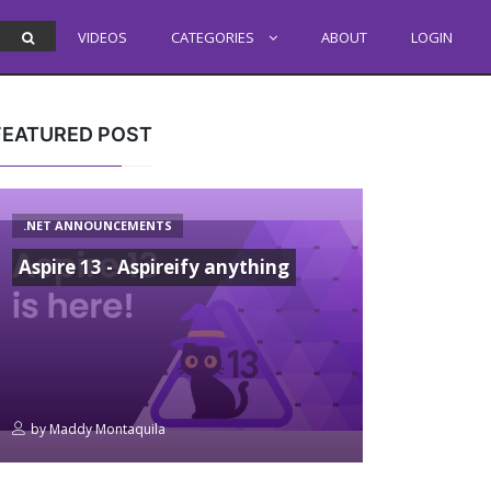
VIDEOS
CATEGORIES
ABOUT
LOGIN
FEATURED POST
.NET ANNOUNCEMENTS
Aspire 13 - Aspireify anything
by
Maddy Montaquila