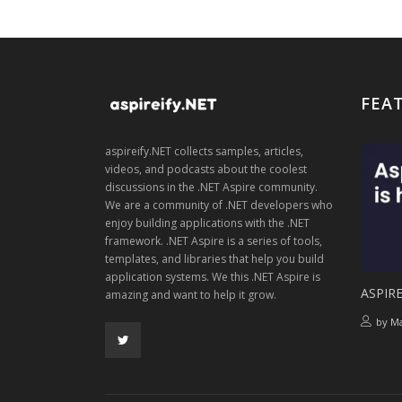
FEA
aspireify.NET collects samples, articles,
videos, and podcasts about the coolest
discussions in the .NET Aspire community.
We are a community of .NET developers who
enjoy building applications with the .NET
framework. .NET Aspire is a series of tools,
templates, and libraries that help you build
application systems. We this .NET Aspire is
ASPIRE
amazing and want to help it grow.
by
Ma