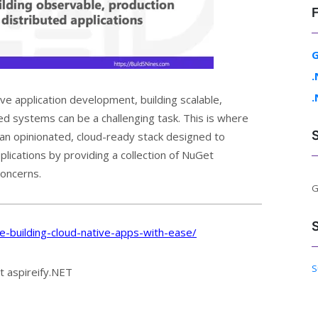
G
.
.
ve application development, building scalable,
d systems can be a challenging task. This is where
 an opinionated, cloud-ready stack designed to
lications by providing a collection of NuGet
concerns.
G
re-building-cloud-native-apps-with-ease/
S
t aspireify.NET