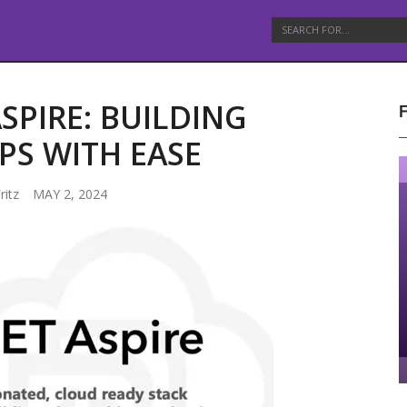
SPIRE: BUILDING
PS WITH EASE
ritz
MAY 2, 2024