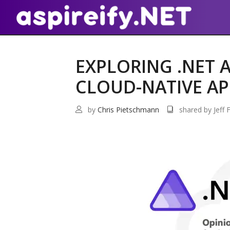
EXPLORING .NET A
CLOUD-NATIVE AP
by
Chris Pietschmann
shared by Jeff F