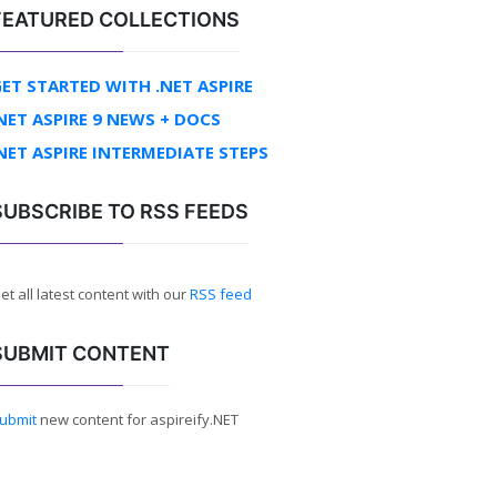
FEATURED COLLECTIONS
ET STARTED WITH .NET ASPIRE
NET ASPIRE 9 NEWS + DOCS
NET ASPIRE INTERMEDIATE STEPS
SUBSCRIBE TO RSS FEEDS
et all latest content with our
RSS feed
SUBMIT CONTENT
ubmit
new content for aspireify.NET