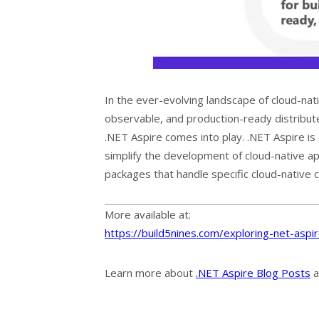
In the ever-evolving landscape of cloud-nati
observable, and production-ready distribute
.NET Aspire comes into play. .NET Aspire is
simplify the development of cloud-native app
packages that handle specific cloud-native 
More available at:
https://build5nines.com/exploring-net-aspi
Learn more about
.NET Aspire Blog Posts
a