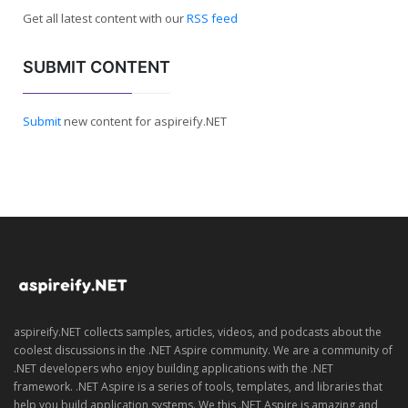
Get all latest content with our
RSS feed
SUBMIT CONTENT
Submit
new content for aspireify.NET
aspireify.NET collects samples, articles, videos, and podcasts about the
coolest discussions in the .NET Aspire community. We are a community of
.NET developers who enjoy building applications with the .NET
framework. .NET Aspire is a series of tools, templates, and libraries that
help you build application systems. We this .NET Aspire is amazing and