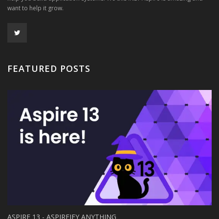
want to help it grow.
FEATURED POSTS
ASPIRE 13 - ASPIREIFY ANYTHING