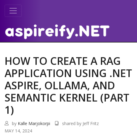
HOW TO CREATE A RAG
APPLICATION USING .NET
ASPIRE, OLLAMA, AND
SEMANTIC KERNEL (PART
1)
by
Kalle Marjokorpi
shared by Jeff Fritz
MAY 14, 2024