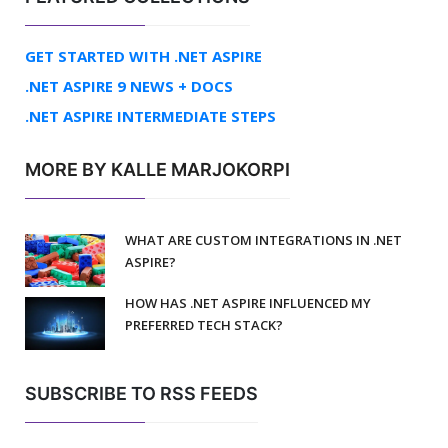
GET STARTED WITH .NET ASPIRE
.NET ASPIRE 9 NEWS + DOCS
.NET ASPIRE INTERMEDIATE STEPS
MORE BY KALLE MARJOKORPI
WHAT ARE CUSTOM INTEGRATIONS IN .NET
ASPIRE?
HOW HAS .NET ASPIRE INFLUENCED MY
PREFERRED TECH STACK?
SUBSCRIBE TO RSS FEEDS