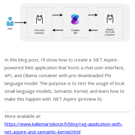
In this blog post, I'll show how to create a .NET Aspire-
powered RAG application that hosts a chat user interface,
API, and Ollama container with pre-downloaded Phi
language model. The purpose is to test the usage of local
small language models, Semantic Kernel, and learn how to
make this happen with .NET Aspire (preview 6).
More available at:
https://www.kallemarjokorpi.fi/blog/rag-application-with-
net-aspire-and-semantic-kernel.html