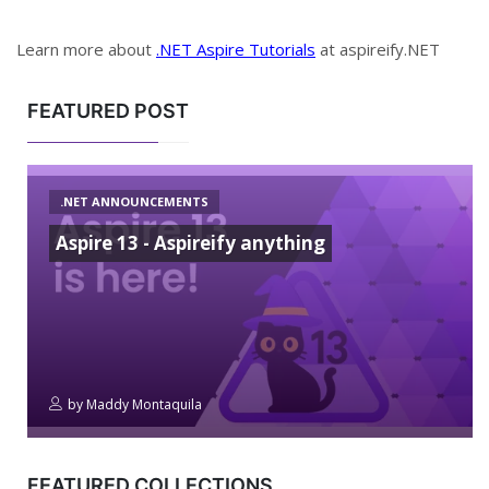
Learn more about
.NET Aspire Tutorials
at aspireify.NET
FEATURED POST
.NET ANNOUNCEMENTS
Aspire 13 - Aspireify anything
by
Maddy Montaquila
FEATURED COLLECTIONS