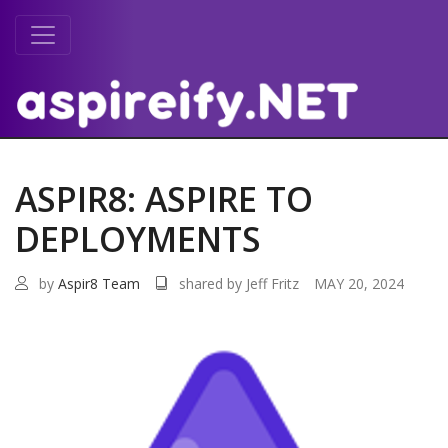
ASPIR8: ASPIRE TO
DEPLOYMENTS
by
Aspir8 Team
shared by Jeff Fritz
MAY 20, 2024