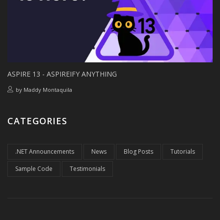
ASPIRE 13 - ASPIREIFY ANYTHING
by
Maddy Montaquila
CATEGORIES
.NET Announcements
News
Blog Posts
Tutorials
Sample Code
Testimonials