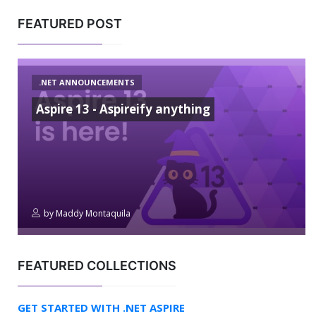
FEATURED POST
.NET ANNOUNCEMENTS
Aspire 13 - Aspireify anything
by
Maddy Montaquila
FEATURED COLLECTIONS
GET STARTED WITH .NET ASPIRE