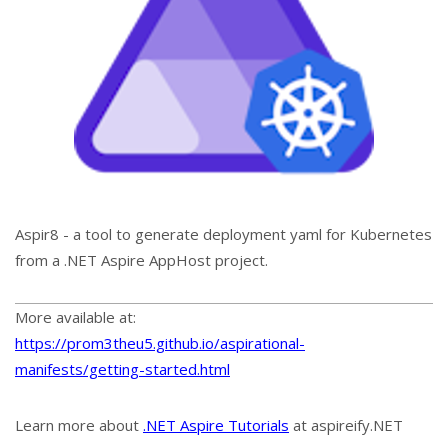
Aspir8 - a tool to generate deployment yaml for Kubernetes
from a .NET Aspire AppHost project.
More available at:
https://prom3theu5.github.io/aspirational-
manifests/getting-started.html
Learn more about
.NET Aspire Tutorials
at aspireify.NET