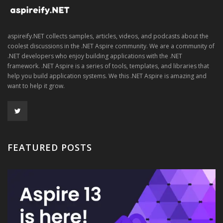
aspireify.NET collects samples, articles, videos, and podcasts about the
coolest discussions in the .NET Aspire community. We are a community of
.NET developers who enjoy building applications with the .NET
framework. .NET Aspire is a series of tools, templates, and libraries that
help you build application systems. We this .NET Aspire is amazing and
want to help it grow.
FEATURED POSTS