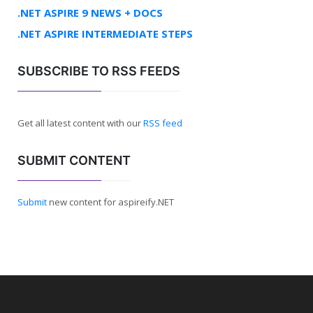
.NET ASPIRE 9 NEWS + DOCS
.NET ASPIRE INTERMEDIATE STEPS
SUBSCRIBE TO RSS FEEDS
Get all latest content with our
RSS feed
SUBMIT CONTENT
Submit
new content for aspireify.NET