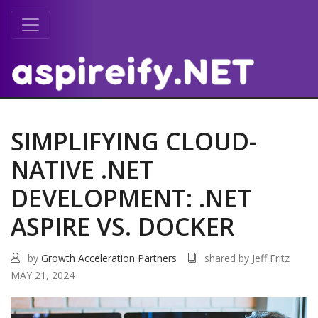
SIMPLIFYING CLOUD-
NATIVE .NET
DEVELOPMENT: .NET
ASPIRE VS. DOCKER
by
Growth Acceleration Partners
shared by Jeff Fritz
MAY 21, 2024