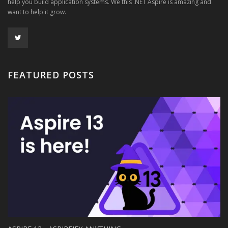
help you build application systems. We this .NET Aspire is amazing and
want to help it grow.
FEATURED POSTS