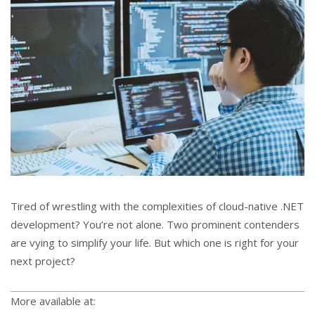
Tired of wrestling with the complexities of cloud-native .NET
development? You’re not alone. Two prominent contenders
are vying to simplify your life. But which one is right for your
next project?
More available at: