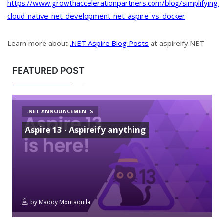
https://www.growthaccelerationpartners.com/blog/simplifying
cloud-native-net-development-net-aspire-vs-docker
Learn more about
.NET Aspire Blog Posts
at aspireify.NET
FEATURED POST
.NET ANNOUNCEMENTS
Aspire 13 - Aspireify anything
by
Maddy Montaquila