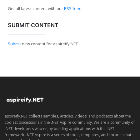
Get all latest content with our
RSS feed
SUBMIT CONTENT
Submit
new content for aspireify.NET
aspireify.NET collects samples, articles, videos, and podcasts about the
coolest discussions in the .NET Aspire community. We are a community of
.NET developers who enjoy building applications with the .NET
framework. .NET Aspire is a series of tools, templates, and libraries that