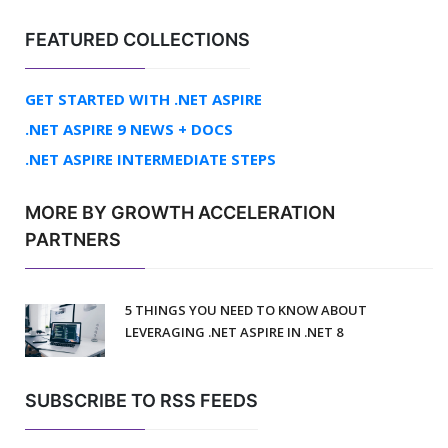
FEATURED COLLECTIONS
GET STARTED WITH .NET ASPIRE
.NET ASPIRE 9 NEWS + DOCS
.NET ASPIRE INTERMEDIATE STEPS
MORE BY GROWTH ACCELERATION
PARTNERS
5 THINGS YOU NEED TO KNOW ABOUT
LEVERAGING .NET ASPIRE IN .NET 8
SUBSCRIBE TO RSS FEEDS