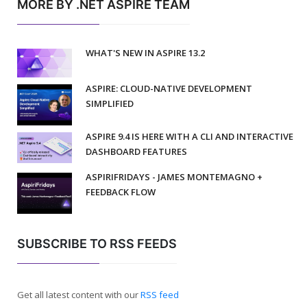
MORE BY .NET ASPIRE TEAM
WHAT'S NEW IN ASPIRE 13.2
ASPIRE: CLOUD-NATIVE DEVELOPMENT
SIMPLIFIED
ASPIRE 9.4 IS HERE WITH A CLI AND INTERACTIVE
DASHBOARD FEATURES
ASPIRIFRIDAYS - JAMES MONTEMAGNO +
FEEDBACK FLOW
SUBSCRIBE TO RSS FEEDS
Get all latest content with our
RSS feed