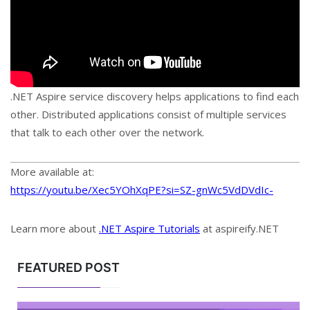
.NET Aspire service discovery helps applications to find each
other. Distributed applications consist of multiple services
that talk to each other over the network.
More available at:
https://youtu.be/Xec5YOhXqPE?si=SZ-gnWc5VdDVdIc-
Learn more about
.NET Aspire Tutorials
at aspireify.NET
FEATURED POST