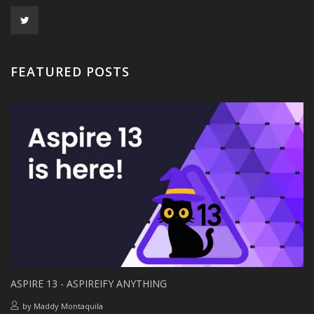
FEATURED POSTS
ASPIRE 13 - ASPIREIFY ANYTHING
by
Maddy Montaquila