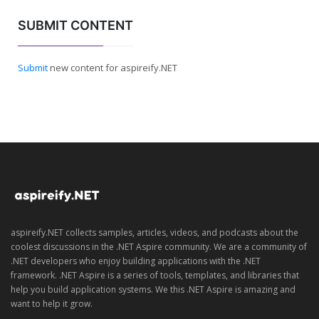
SUBMIT CONTENT
Submit
new content for aspireify.NET
aspireify.NET collects samples, articles, videos, and podcasts about the
coolest discussions in the .NET Aspire community. We are a community of
.NET developers who enjoy building applications with the .NET
framework. .NET Aspire is a series of tools, templates, and libraries that
help you build application systems. We this .NET Aspire is amazing and
want to help it grow.