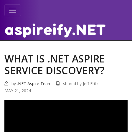
WHAT IS .NET ASPIRE
SERVICE DISCOVERY?
by
.NET Aspire Team
shared by Jeff Fritz
MAY 21, 2024