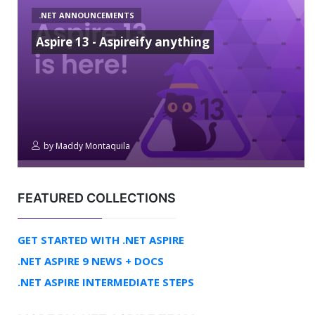
.NET ANNOUNCEMENTS
Aspire 13 - Aspireify anything
by
Maddy Montaquila
FEATURED COLLECTIONS
GET STARTED WITH .NET ASPIRE
.NET ASPIRE 9 NEWS + DOCS
.NET ASPIRE INTERMEDIATE STEPS