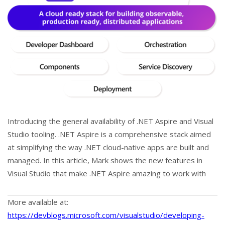
Introducing the general availability of .NET Aspire and Visual
Studio tooling. .NET Aspire is a comprehensive stack aimed
at simplifying the way .NET cloud-native apps are built and
managed. In this article, Mark shows the new features in
Visual Studio that make .NET Aspire amazing to work with
More available at:
https://devblogs.microsoft.com/visualstudio/developing-