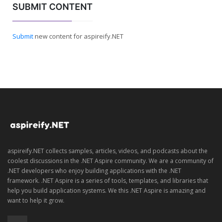
SUBMIT CONTENT
Submit
new content for aspireify.NET
aspireify.NET collects samples, articles, videos, and podcasts about the
coolest discussions in the .NET Aspire community. We are a community of
.NET developers who enjoy building applications with the .NET
framework. .NET Aspire is a series of tools, templates, and libraries that
help you build application systems. We this .NET Aspire is amazing and
want to help it grow.