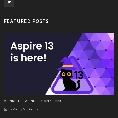
FEATURED POSTS
ASPIRE 13 - ASPIREIFY ANYTHING
by
Maddy Montaquila