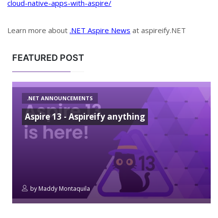
cloud-native-apps-with-aspire/
Learn more about
.NET Aspire News
at aspireify.NET
FEATURED POST
.NET ANNOUNCEMENTS
Aspire 13 - Aspireify anything
by
Maddy Montaquila