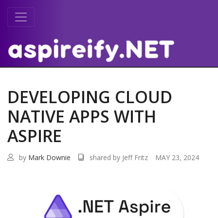
DEVELOPING CLOUD
NATIVE APPS WITH
ASPIRE
by
Mark Downie
shared by Jeff Fritz
MAY 23, 2024