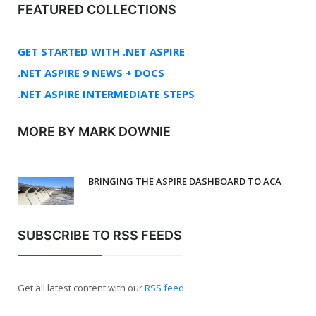
FEATURED COLLECTIONS
GET STARTED WITH .NET ASPIRE
.NET ASPIRE 9 NEWS + DOCS
.NET ASPIRE INTERMEDIATE STEPS
MORE BY MARK DOWNIE
BRINGING THE ASPIRE DASHBOARD TO ACA
SUBSCRIBE TO RSS FEEDS
Get all latest content with our
RSS feed