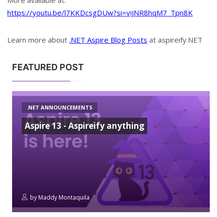
More available at:
https://youtu.be/l7KKDcsgDUw?si=viJNR8hqM7_Tpn8K
Learn more about
.NET Aspire Blog Posts
at aspireify.NET
FEATURED POST
.NET ANNOUNCEMENTS
Aspire 13 - Aspireify anything
by
Maddy Montaquila