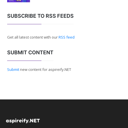
SUBSCRIBE TO RSS FEEDS
Get all latest content with our
RSS feed
SUBMIT CONTENT
Submit
new content for aspireify.NET