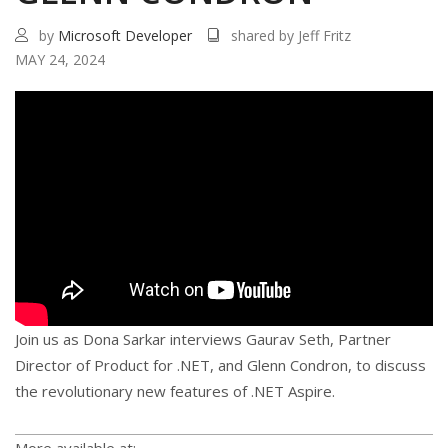
by
Microsoft Developer
shared by Jeff Fritz
MAY 24, 2024
Join us as Dona Sarkar interviews Gaurav Seth, Partner
Director of Product for .NET, and Glenn Condron, to discuss
the revolutionary new features of .NET Aspire.