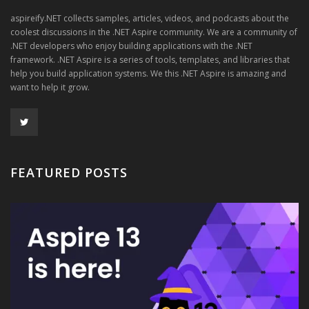
aspireify.NET collects samples, articles, videos, and podcasts about the
coolest discussions in the .NET Aspire community. We are a community of
.NET developers who enjoy building applications with the .NET
framework. .NET Aspire is a series of tools, templates, and libraries that
help you build application systems. We this .NET Aspire is amazing and
want to help it grow.
FEATURED POSTS