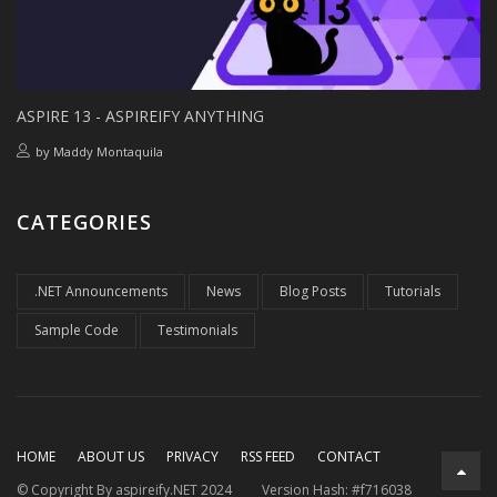
ASPIRE 13 - ASPIREIFY ANYTHING
by
Maddy Montaquila
CATEGORIES
.NET Announcements
News
Blog Posts
Tutorials
Sample Code
Testimonials
HOME
ABOUT US
PRIVACY
RSS FEED
CONTACT
© Copyright By aspireify.NET 2024
Version Hash: #f716038