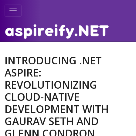
INTRODUCING .NET
ASPIRE:
REVOLUTIONIZING
CLOUD-NATIVE
DEVELOPMENT WITH
GAURAV SETH AND
GLENN CONDRON