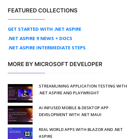
FEATURED COLLECTIONS
GET STARTED WITH .NET ASPIRE
.NET ASPIRE 9 NEWS + DOCS
.NET ASPIRE INTERMEDIATE STEPS
MORE BY MICROSOFT DEVELOPER
STREAMLINING APPLICATION TESTING WITH
.NET ASPIRE AND PLAYWRIGHT
AI INFUSED MOBILE & DESKTOP APP
DEVELOPMENT WITH .NET MAUI
REAL WORLD APPS WITH BLAZOR AND .NET
ASPIRE