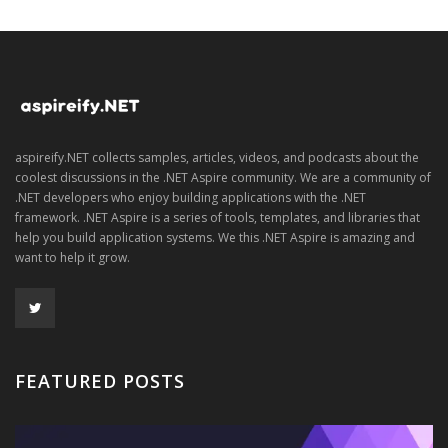
aspireify.NET collects samples, articles, videos, and podcasts about the
coolest discussions in the .NET Aspire community. We are a community of
.NET developers who enjoy building applications with the .NET
framework. .NET Aspire is a series of tools, templates, and libraries that
help you build application systems. We this .NET Aspire is amazing and
want to help it grow.
FEATURED POSTS