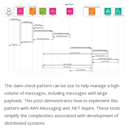
The claim-check pattern can be use to help manage a high-
volume of messages, including messages with large
payloads. This post demonstrates how to implement this
pattern with AWS.Messaging and .NET Aspire. These tools
simplify the complexities associated with development of
distributed systems.