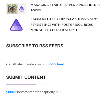
MANAGING STARTUP DEPENDENCIES IN .NET
ASPIRE
LEARN .NET ASPIRE BY EXAMPLE: POLYGLOT
PERSISTENCE WITH POSTGRESQL, REDIS,
MONGODB, + ELASTICSEARCH
SUBSCRIBE TO RSS FEEDS
Get all latest content with our
RSS feed
SUBMIT CONTENT
Submit
new content for aspireify.NET