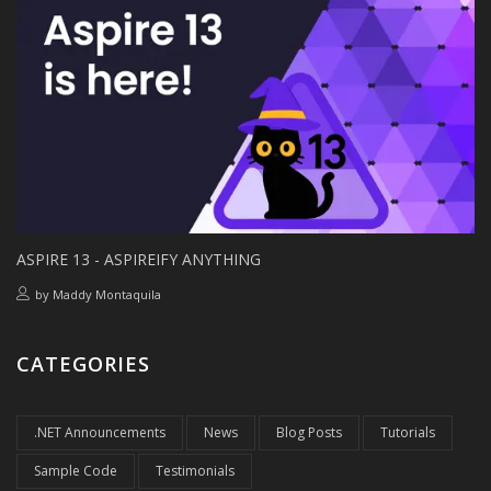
ASPIRE 13 - ASPIREIFY ANYTHING
by
Maddy Montaquila
CATEGORIES
.NET Announcements
News
Blog Posts
Tutorials
Sample Code
Testimonials