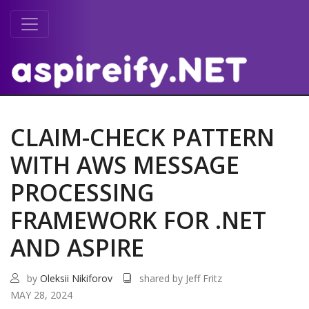
CLAIM-CHECK PATTERN
WITH AWS MESSAGE
PROCESSING
FRAMEWORK FOR .NET
AND ASPIRE
by
Oleksii Nikiforov
shared by Jeff Fritz
MAY 28, 2024