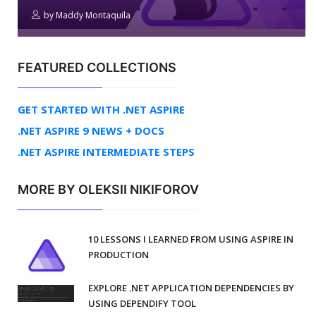
by
Maddy Montaquila
FEATURED COLLECTIONS
GET STARTED WITH .NET ASPIRE
.NET ASPIRE 9 NEWS + DOCS
.NET ASPIRE INTERMEDIATE STEPS
MORE BY OLEKSII NIKIFOROV
10 LESSONS I LEARNED FROM USING ASPIRE IN
PRODUCTION
EXPLORE .NET APPLICATION DEPENDENCIES BY
USING DEPENDIFY TOOL