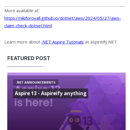
More available at:
https://nikiforovall.github.io/dotnet/aws/2024/05/27/aws-
claim-check-dotnet.html
Learn more about
.NET Aspire Tutorials
at aspireify.NET
FEATURED POST
.NET ANNOUNCEMENTS
Aspire 13 - Aspireify anything