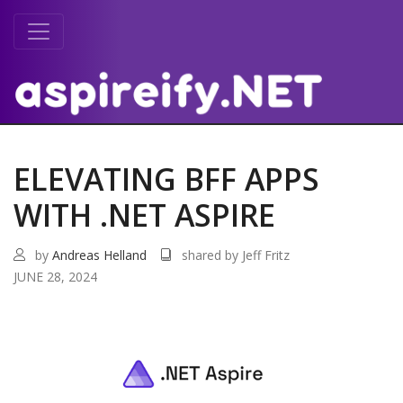
ELEVATING BFF APPS
WITH .NET ASPIRE
by
Andreas Helland
shared by Jeff Fritz
JUNE 28, 2024