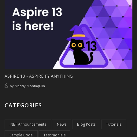
ASPIRE 13 - ASPIREIFY ANYTHING
by
Maddy Montaquila
CATEGORIES
.NET Announcements
News
Blog Posts
Tutorials
Sample Code
Testimonials