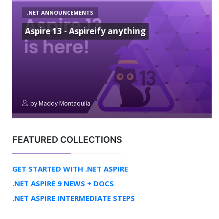
.NET ANNOUNCEMENTS
Aspire 13 - Aspireify anything
by
Maddy Montaquila
FEATURED COLLECTIONS
GET STARTED WITH .NET ASPIRE
.NET ASPIRE 9 NEWS + DOCS
.NET ASPIRE INTERMEDIATE STEPS