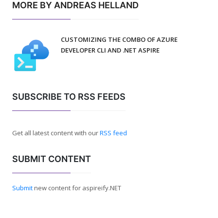
MORE BY ANDREAS HELLAND
CUSTOMIZING THE COMBO OF AZURE
DEVELOPER CLI AND .NET ASPIRE
SUBSCRIBE TO RSS FEEDS
Get all latest content with our
RSS feed
SUBMIT CONTENT
Submit
new content for aspireify.NET