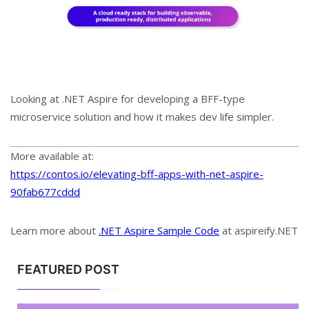
Looking at .NET Aspire for developing a BFF-type
microservice solution and how it makes dev life simpler.
More available at:
https://contos.io/elevating-bff-apps-with-net-aspire-
90fab677cddd
Learn more about
.NET Aspire Sample Code
at aspireify.NET
FEATURED POST