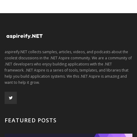
aspireify.NET collects samples, articles, videos, and podcasts about the
coolest discussions in the .NET Aspire community. We are a community of
.NET developers who enjoy building applications with the .NET
framework. .NET Aspire is a series of tools, templates, and libraries that
help you build application systems. We this .NET Aspire is amazing and
want to help it grow.
FEATURED POSTS