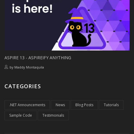
ASPIRE 13 - ASPIREIFY ANYTHING
by
Maddy Montaquila
CATEGORIES
.NET Announcements
News
Blog Posts
Tutorials
Sample Code
Testimonials