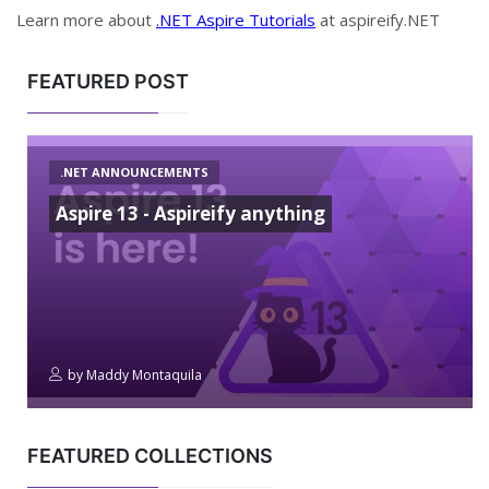
Learn more about
.NET Aspire Tutorials
at aspireify.NET
FEATURED POST
.NET ANNOUNCEMENTS
Aspire 13 - Aspireify anything
by
Maddy Montaquila
FEATURED COLLECTIONS