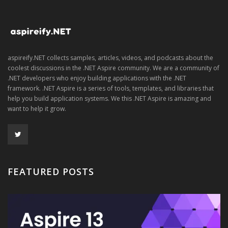
aspireify.NET collects samples, articles, videos, and podcasts about the
coolest discussions in the .NET Aspire community. We are a community of
.NET developers who enjoy building applications with the .NET
framework. .NET Aspire is a series of tools, templates, and libraries that
help you build application systems. We this .NET Aspire is amazing and
want to help it grow.
FEATURED POSTS