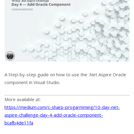
A Step-by-step guide on how to use the .Net Aspire Oracle
component in Visual Studio.
More available at:
https://medium.com/c-sharp-progarmming/10-day-net-
aspire-challenge-day-4-add-oracle-component-
bcafb4de11fa