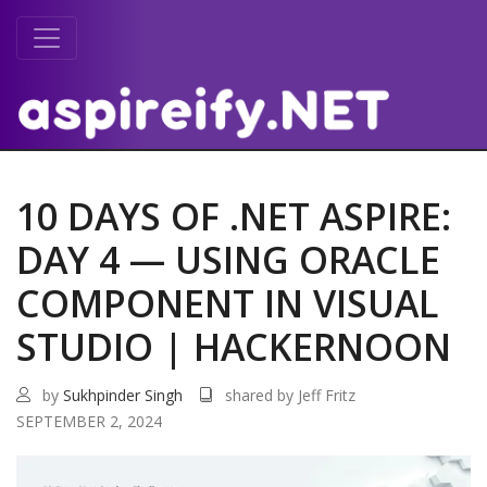
10 DAYS OF .NET ASPIRE:
DAY 4 — USING ORACLE
COMPONENT IN VISUAL
STUDIO | HACKERNOON
by
Sukhpinder Singh
shared by Jeff Fritz
SEPTEMBER 2, 2024