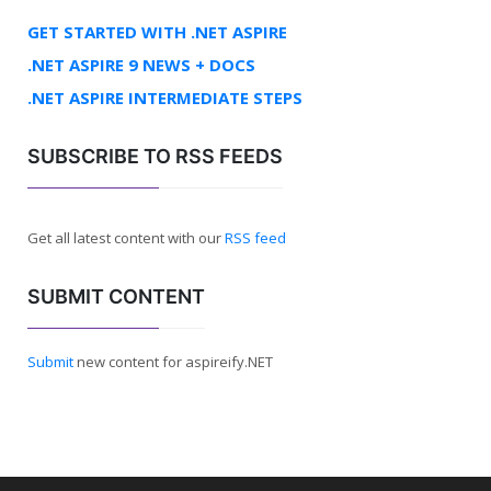
GET STARTED WITH .NET ASPIRE
.NET ASPIRE 9 NEWS + DOCS
.NET ASPIRE INTERMEDIATE STEPS
SUBSCRIBE TO RSS FEEDS
Get all latest content with our
RSS feed
SUBMIT CONTENT
Submit
new content for aspireify.NET