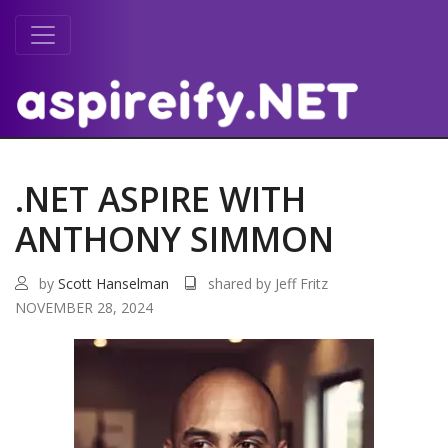
.NET ASPIRE WITH
ANTHONY SIMMON
by
Scott Hanselman
shared by Jeff Fritz
NOVEMBER 28, 2024