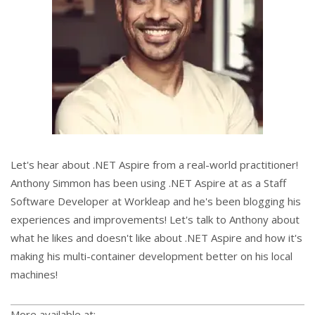
Let's hear about .NET Aspire from a real-world practitioner!
Anthony Simmon has been using .NET Aspire at as a Staff
Software Developer at Workleap and he's been blogging his
experiences and improvements! Let's talk to Anthony about
what he likes and doesn't like about .NET Aspire and how it's
making his multi-container development better on his local
machines!
More available at: