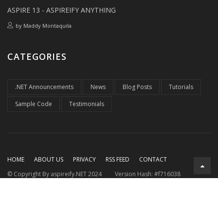
ASPIRE 13 - ASPIREIFY ANYTHING
by
Maddy Montaquila
CATEGORIES
.NET Announcements
News
Blog Posts
Tutorials
Sample Code
Testimonials
HOME
ABOUT US
PRIVACY
RSS FEED
CONTACT
© Copyright By aspireify.NET 2024
Version Hash: #f716038
Running on .NET 9.0.7
with .NET Aspire 9.3.2
Rendered at:
Mon, 10 Aug 2026 04:10:04 GMT