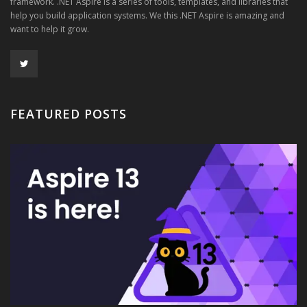
framework. .NET Aspire is a series of tools, templates, and libraries that
help you build application systems. We this .NET Aspire is amazing and
want to help it grow.
FEATURED POSTS