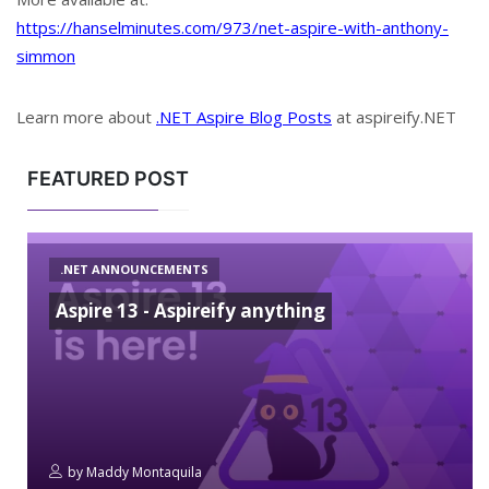
https://hanselminutes.com/973/net-aspire-with-anthony-
simmon
Learn more about
.NET Aspire Blog Posts
at aspireify.NET
FEATURED POST
.NET ANNOUNCEMENTS
Aspire 13 - Aspireify anything
by
Maddy Montaquila