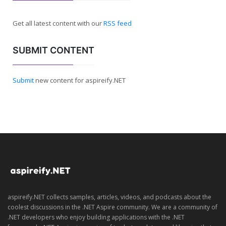
Get all latest content with our
RSS feed
SUBMIT CONTENT
Submit
new content for aspireify.NET
aspireify.NET collects samples, articles, videos, and podcasts about the
coolest discussions in the .NET Aspire community. We are a community of
.NET developers who enjoy building applications with the .NET