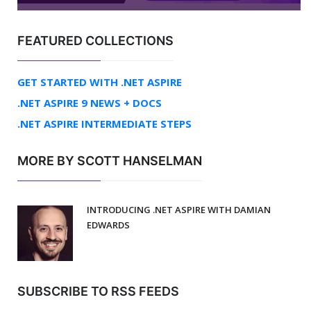
FEATURED COLLECTIONS
GET STARTED WITH .NET ASPIRE
.NET ASPIRE 9 NEWS + DOCS
.NET ASPIRE INTERMEDIATE STEPS
MORE BY SCOTT HANSELMAN
INTRODUCING .NET ASPIRE WITH DAMIAN
EDWARDS
SUBSCRIBE TO RSS FEEDS