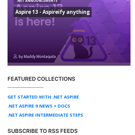
.NET ANNOUNCEMENTS
Aspire 13 - Aspireify anything
by
Maddy Montaquila
FEATURED COLLECTIONS
GET STARTED WITH .NET ASPIRE
.NET ASPIRE 9 NEWS + DOCS
.NET ASPIRE INTERMEDIATE STEPS
SUBSCRIBE TO RSS FEEDS