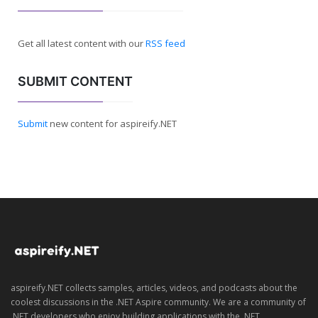
Get all latest content with our
RSS feed
SUBMIT CONTENT
Submit
new content for aspireify.NET
aspireify.NET collects samples, articles, videos, and podcasts about the
coolest discussions in the .NET Aspire community. We are a community of
.NET developers who enjoy building applications with the .NET