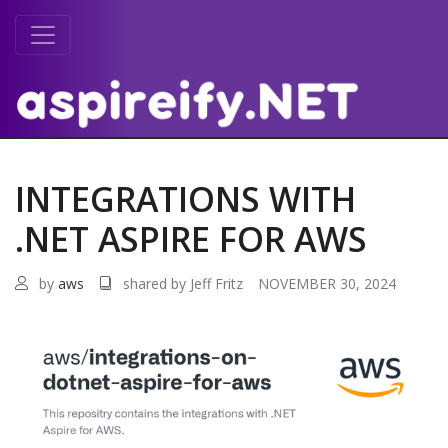
INTEGRATIONS WITH
.NET ASPIRE FOR AWS
by
aws
shared by Jeff Fritz
NOVEMBER 30, 2024