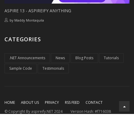
ASPIRE 13 - ASPIREIFY ANYTHING
by
Maddy Montaquila
CATEGORIES
.NET Announcements
News
Blog Posts
Tutorials
Sample Code
Testimonials
HOME
ABOUT US
PRIVACY
RSS FEED
CONTACT
© Copyright By aspireify.NET 2024
Version Hash: #f716038
Running on .NET 9.0.7
with .NET Aspire 9.3.2
Rendered at:
Thu, 06 Aug 2026 21:32:39 GMT