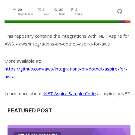
This repositry contains the integrations with .NET Aspire for
AWS. - aws/integrations-on-dotnet-aspire-for-aws
More available at:
https://github.com/aws/integrations-on-dotnet-aspire-for-
aws
Learn more about
.NET Aspire Sample Code
at aspireify.NET
FEATURED POST