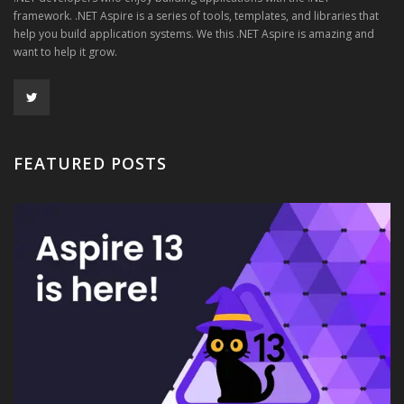
framework. .NET Aspire is a series of tools, templates, and libraries that
help you build application systems. We this .NET Aspire is amazing and
want to help it grow.
FEATURED POSTS