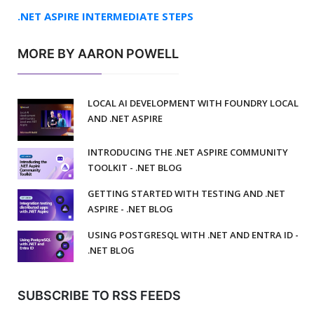
.NET ASPIRE INTERMEDIATE STEPS
MORE BY AARON POWELL
LOCAL AI DEVELOPMENT WITH FOUNDRY LOCAL
AND .NET ASPIRE
INTRODUCING THE .NET ASPIRE COMMUNITY
TOOLKIT - .NET BLOG
GETTING STARTED WITH TESTING AND .NET
ASPIRE - .NET BLOG
USING POSTGRESQL WITH .NET AND ENTRA ID -
.NET BLOG
SUBSCRIBE TO RSS FEEDS