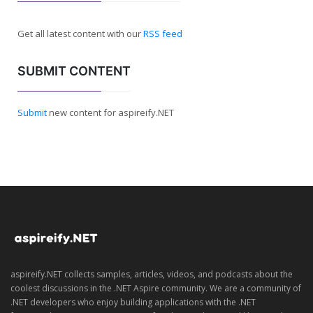
Get all latest content with our
RSS feed
SUBMIT CONTENT
Submit
new content for aspireify.NET
aspireify.NET collects samples, articles, videos, and podcasts about the
coolest discussions in the .NET Aspire community. We are a community of
.NET developers who enjoy building applications with the .NET