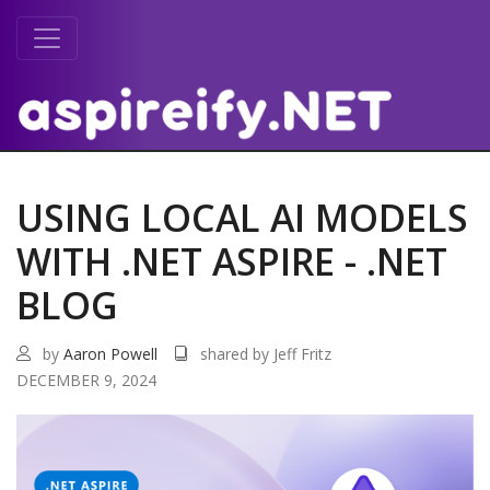
USING LOCAL AI MODELS
WITH .NET ASPIRE - .NET
BLOG
by
Aaron Powell
shared by Jeff Fritz
DECEMBER 9, 2024