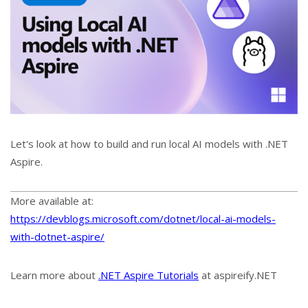
Let's look at how to build and run local AI models with .NET
Aspire.
More available at:
https://devblogs.microsoft.com/dotnet/local-ai-models-
with-dotnet-aspire/
Learn more about
.NET Aspire Tutorials
at aspireify.NET