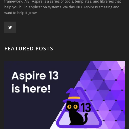
framework. .NET Aspire is a series of tools, templates, and libraries that
help you build application systems. We this .NET Aspire is amazing and
want to help it grow.
FEATURED POSTS