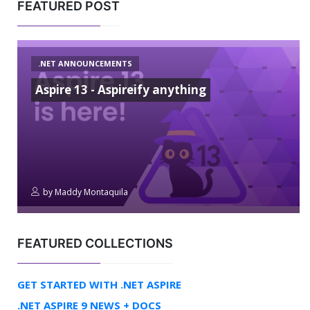
FEATURED POST
.NET ANNOUNCEMENTS
Aspire 13 - Aspireify anything
by
Maddy Montaquila
FEATURED COLLECTIONS
GET STARTED WITH .NET ASPIRE
.NET ASPIRE 9 NEWS + DOCS