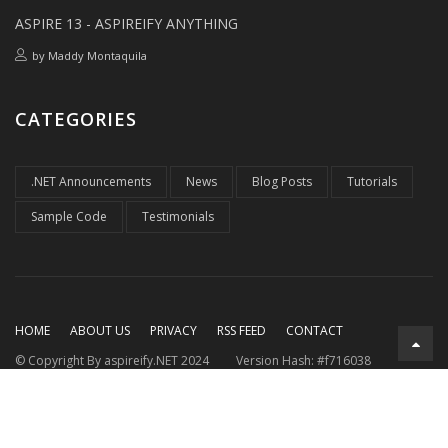
ASPIRE 13 - ASPIREIFY ANYTHING
by
Maddy Montaquila
CATEGORIES
.NET Announcements
News
Blog Posts
Tutorials
Sample Code
Testimonials
HOME
ABOUT US
PRIVACY
RSS FEED
CONTACT
© Copyright By aspireify.NET 2024
Version Hash: #f716038
Running on .NET 9.0.7
with .NET Aspire 9.3.2
Rendered at: Fri,
07 Aug 2026 22:48:38 GMT