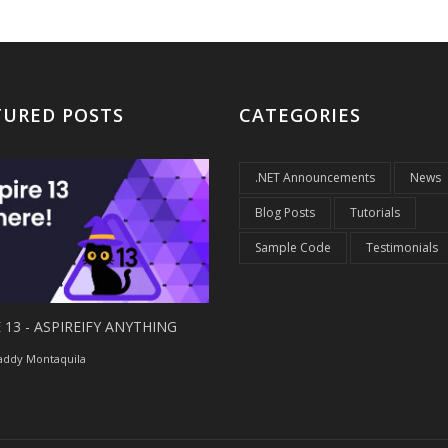
TURED POSTS
CATEGORIES
.NET Announcements
News
Blog Posts
Tutorials
Sample Code
Testimonials
 13 - ASPIREIFY ANYTHING
ddy Montaquila