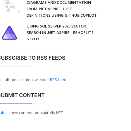
DIAGRAMS AND DOCUMENTATION
FROM .NET ASPIRE HOST
DEFINITIONS USING GITHUB COPILOT
USING SQL SERVER 2025 VECTOR
SEARCH IN .NET ASPIRE – ESHOPLITE
STYLE!
SUBSCRIBE TO RSS FEEDS
et all latest content with our
RSS feed
SUBMIT CONTENT
ubmit
new content for aspireify.NET