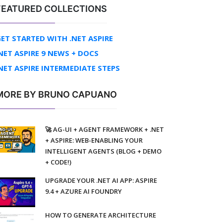
FEATURED COLLECTIONS
ET STARTED WITH .NET ASPIRE
NET ASPIRE 9 NEWS + DOCS
NET ASPIRE INTERMEDIATE STEPS
MORE BY BRUNO CAPUANO
🚀 AG-UI + AGENT FRAMEWORK + .NET
+ ASPIRE: WEB-ENABLING YOUR
INTELLIGENT AGENTS (BLOG + DEMO
+ CODE!)
UPGRADE YOUR .NET AI APP: ASPIRE
9.4 + AZURE AI FOUNDRY
HOW TO GENERATE ARCHITECTURE