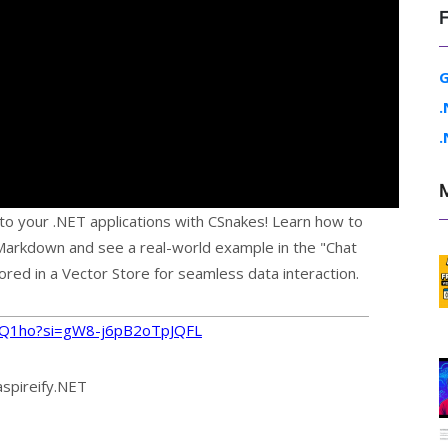
G
.
.
nto your .NET applications with CSnakes! Learn how to
arkdown and see a real-world example in the "Chat
red in a Vector Store for seamless data interaction.
psQ1ho?si=gW8-j6pB2oTpJQFL
aspireify.NET