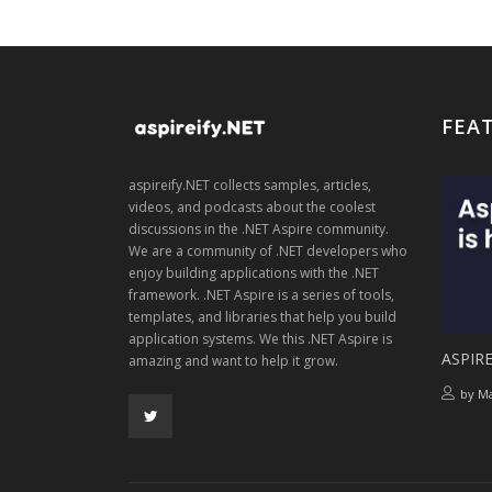
FEA
aspireify.NET collects samples, articles,
videos, and podcasts about the coolest
discussions in the .NET Aspire community.
We are a community of .NET developers who
enjoy building applications with the .NET
framework. .NET Aspire is a series of tools,
templates, and libraries that help you build
application systems. We this .NET Aspire is
ASPIRE
amazing and want to help it grow.
by
Ma