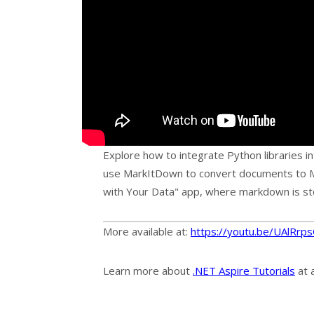
Explore how to integrate Python libraries i
use MarkItDown to convert documents to M
with Your Data" app, where markdown is sto
More available at:
https://youtu.be/UAlRr
Learn more about
.NET Aspire Tutorials
at 