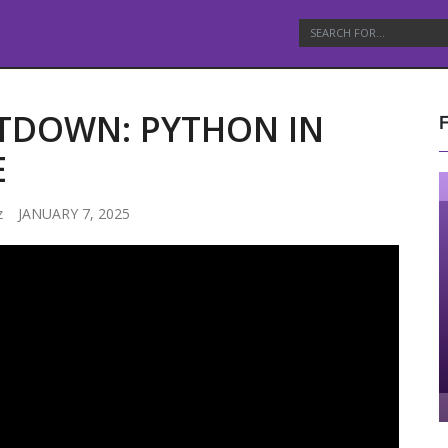
ITDOWN: PYTHON IN
E
z
JANUARY 7, 2025