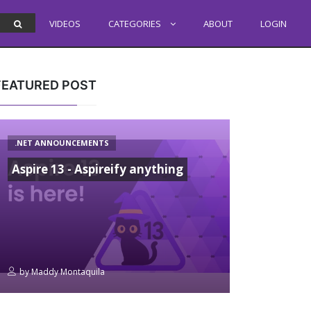
VIDEOS
CATEGORIES
ABOUT
LOGIN
FEATURED POST
.NET ANNOUNCEMENTS
Aspire 13 - Aspireify anything
by
Maddy Montaquila