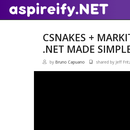
CSNAKES + MARK
.NET MADE SIMPL
by
Bruno Capuano
shared by Jeff Frit