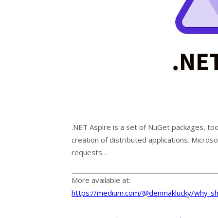
.NET Aspire is a set of NuGet packages, too
creation of distributed applications. Micro
requests…
More available at:
https://medium.com/@denmaklucky/why-sh