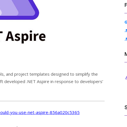
G
.
.
ls, and project templates designed to simplify the
soft developed .NET Aspire in response to developers’
ould-you-use-net-aspire-856a020c5365