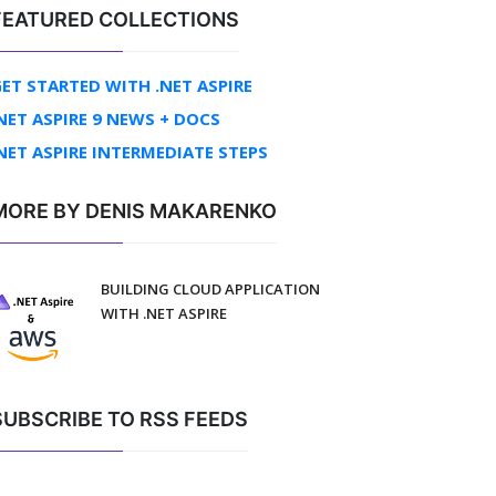
FEATURED COLLECTIONS
ET STARTED WITH .NET ASPIRE
NET ASPIRE 9 NEWS + DOCS
NET ASPIRE INTERMEDIATE STEPS
MORE BY DENIS MAKARENKO
BUILDING CLOUD APPLICATION
WITH .NET ASPIRE
SUBSCRIBE TO RSS FEEDS