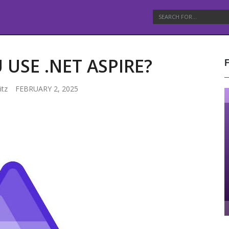
USE .NET ASPIRE?
itz
FEBRUARY 2, 2025