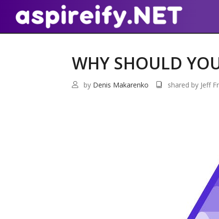
WHY SHOULD YOU 
by
Denis Makarenko
shared by Jeff Fr