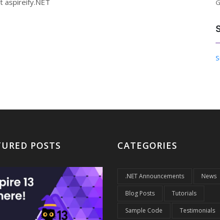
t aspireify.NET
G
S
TURED POSTS
CATEGORIES
.NET Announcements
News
Blog Posts
Tutorials
Sample Code
Testimonials