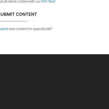
et all latest content with our
RSS feed
SUBMIT CONTENT
ubmit
new content for aspireify.NET