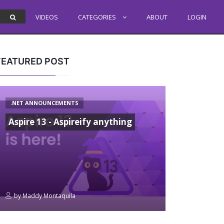
VIDEOS
CATEGORIES
ABOUT
LOGIN
FEATURED POST
.NET ANNOUNCEMENTS
Aspire 13 - Aspireify anything
by
Maddy Montaquila