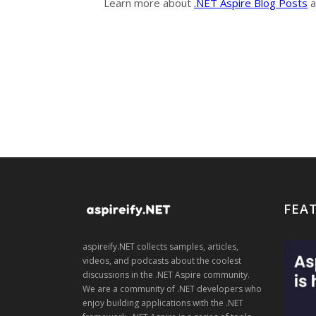
Learn more about
.NET Aspire Blog Posts
a
FEA
aspireify.NET collects samples, articles,
videos, and podcasts about the coolest
discussions in the .NET Aspire community.
We are a community of .NET developers who
enjoy building applications with the .NET