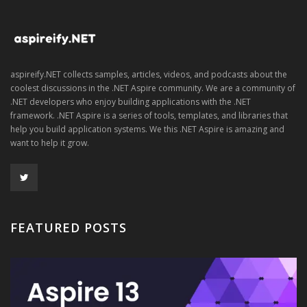
aspireify.NET collects samples, articles, videos, and podcasts about the
coolest discussions in the .NET Aspire community. We are a community of
.NET developers who enjoy building applications with the .NET
framework. .NET Aspire is a series of tools, templates, and libraries that
help you build application systems. We this .NET Aspire is amazing and
want to help it grow.
FEATURED POSTS