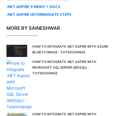
.NET ASPIRE 9 NEWS + DOCS
.NET ASPIRE INTERMEDIATE STEPS
MORE BY SAINESHWAR
HOW TO INTEGRATE .NET ASPIRE WITH AZURE
BLOB STORAGE - TUTEXCHANGE
HOW TO INTEGRATE .NET ASPIRE WITH
MICROSOFT SQL SERVER (MSSQL) -
TUTEXCHANGE
HOW TO INTEGRATE .NET ASPIRE WITH