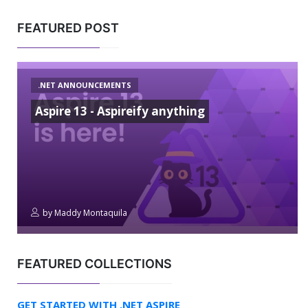
FEATURED POST
.NET ANNOUNCEMENTS
Aspire 13 - Aspireify anything
by
Maddy Montaquila
FEATURED COLLECTIONS
GET STARTED WITH .NET ASPIRE