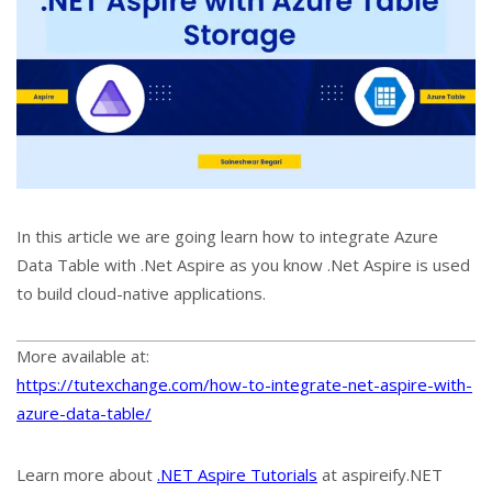
In this article we are going learn how to integrate Azure
Data Table with .Net Aspire as you know .Net Aspire is used
to build cloud-native applications.
More available at:
https://tutexchange.com/how-to-integrate-net-aspire-with-
azure-data-table/
Learn more about
.NET Aspire Tutorials
at aspireify.NET