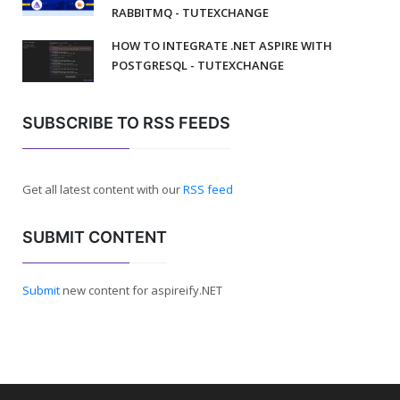
RABBITMQ - TUTEXCHANGE
HOW TO INTEGRATE .NET ASPIRE WITH
POSTGRESQL - TUTEXCHANGE
SUBSCRIBE TO RSS FEEDS
Get all latest content with our
RSS feed
SUBMIT CONTENT
Submit
new content for aspireify.NET