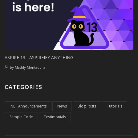
ASPIRE 13 - ASPIREIFY ANYTHING
by
Maddy Montaquila
CATEGORIES
.NET Announcements
News
Blog Posts
Tutorials
Sample Code
Testimonials