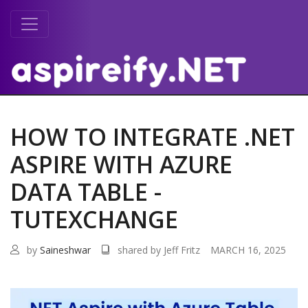
HOW TO INTEGRATE .NET
ASPIRE WITH AZURE
DATA TABLE -
TUTEXCHANGE
by
Saineshwar
shared by Jeff Fritz
MARCH 16, 2025