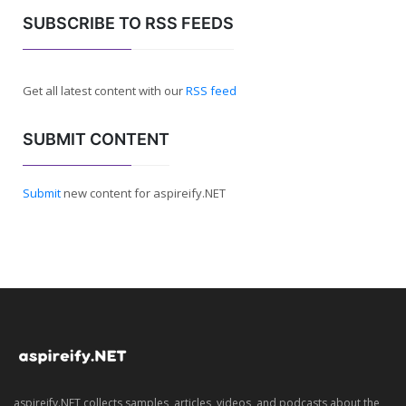
SUBSCRIBE TO RSS FEEDS
Get all latest content with our
RSS feed
SUBMIT CONTENT
Submit
new content for aspireify.NET
aspireify.NET collects samples, articles, videos, and podcasts about the