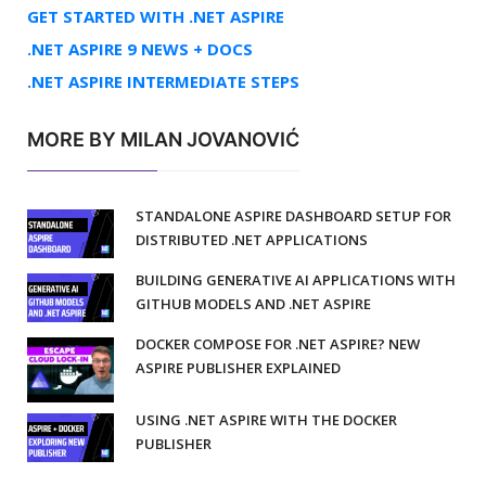
GET STARTED WITH .NET ASPIRE
.NET ASPIRE 9 NEWS + DOCS
.NET ASPIRE INTERMEDIATE STEPS
MORE BY MILAN JOVANOVIĆ
STANDALONE ASPIRE DASHBOARD SETUP FOR
DISTRIBUTED .NET APPLICATIONS
BUILDING GENERATIVE AI APPLICATIONS WITH
GITHUB MODELS AND .NET ASPIRE
DOCKER COMPOSE FOR .NET ASPIRE? NEW
ASPIRE PUBLISHER EXPLAINED
USING .NET ASPIRE WITH THE DOCKER
PUBLISHER