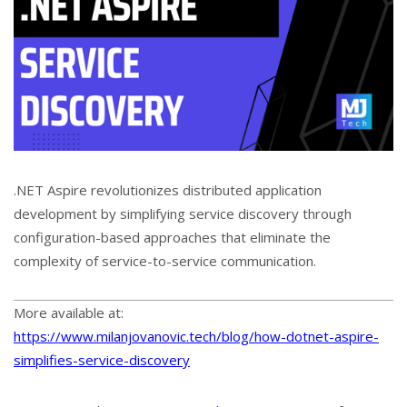
.NET Aspire revolutionizes distributed application
development by simplifying service discovery through
configuration-based approaches that eliminate the
complexity of service-to-service communication.
More available at:
https://www.milanjovanovic.tech/blog/how-dotnet-aspire-
simplifies-service-discovery