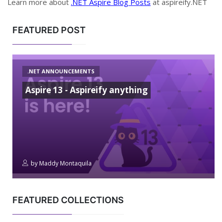
Learn more about
.NET Aspire Blog Posts
at aspireify.NET
FEATURED POST
.NET ANNOUNCEMENTS
Aspire 13 - Aspireify anything
by
Maddy Montaquila
FEATURED COLLECTIONS