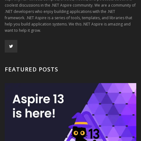
coolest discussions in the .NET Aspire community. We are a community of
.NET developers who enjoy building applications with the .NET
framework. .NET Aspire is a series of tools, templates, and libraries that
help you build application systems. We this .NET Aspire is amazing and
want to help it grow.
FEATURED POSTS