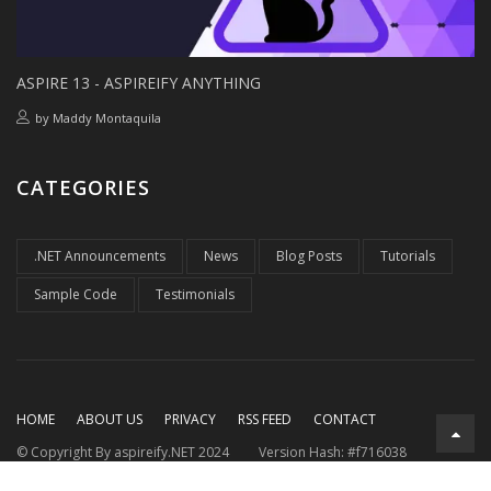
ASPIRE 13 - ASPIREIFY ANYTHING
by
Maddy Montaquila
CATEGORIES
.NET Announcements
News
Blog Posts
Tutorials
Sample Code
Testimonials
HOME
ABOUT US
PRIVACY
RSS FEED
CONTACT
© Copyright By aspireify.NET 2024
Version Hash: #f716038
Running on .NET 9.0.7
with .NET Aspire 9.3.2
Rendered at: Fri,