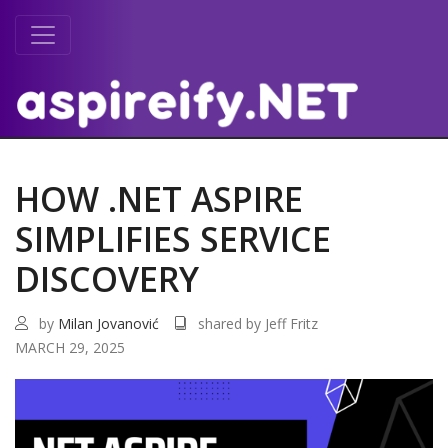
HOW .NET ASPIRE
SIMPLIFIES SERVICE
DISCOVERY
by
Milan Jovanović
shared by Jeff Fritz
MARCH 29, 2025