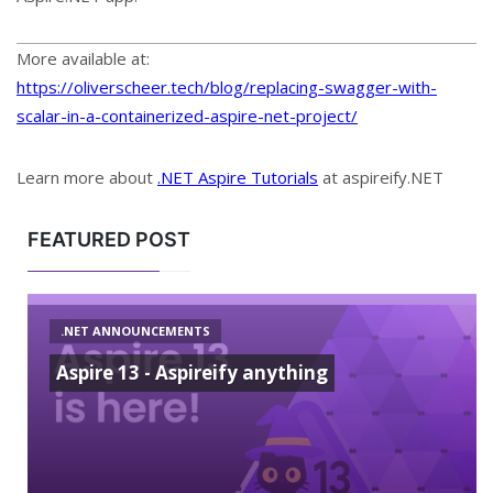
More available at:
https://oliverscheer.tech/blog/replacing-swagger-with-
scalar-in-a-containerized-aspire-net-project/
Learn more about
.NET Aspire Tutorials
at aspireify.NET
FEATURED POST
.NET ANNOUNCEMENTS
Aspire 13 - Aspireify anything