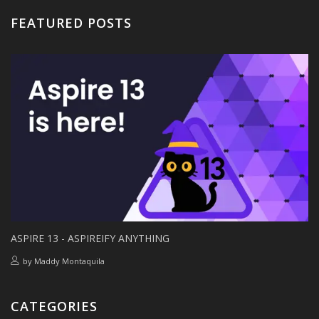
FEATURED POSTS
ASPIRE 13 - ASPIREIFY ANYTHING
by
Maddy Montaquila
CATEGORIES