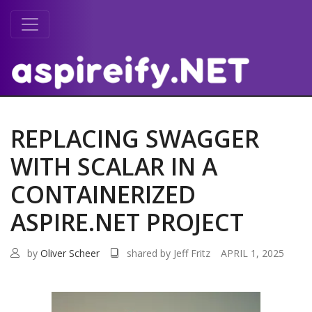
REPLACING SWAGGER
WITH SCALAR IN A
CONTAINERIZED
ASPIRE.NET PROJECT
by
Oliver Scheer
shared by Jeff Fritz
APRIL 1, 2025