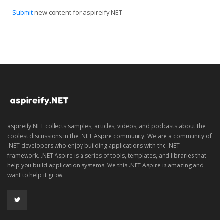
Submit
new content for aspireify.NET
aspireify.NET collects samples, articles, videos, and podcasts about the
coolest discussions in the .NET Aspire community. We are a community of
.NET developers who enjoy building applications with the .NET
framework. .NET Aspire is a series of tools, templates, and libraries that
help you build application systems. We this .NET Aspire is amazing and
want to help it grow.