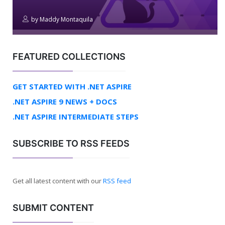
by
Maddy Montaquila
FEATURED COLLECTIONS
GET STARTED WITH .NET ASPIRE
.NET ASPIRE 9 NEWS + DOCS
.NET ASPIRE INTERMEDIATE STEPS
SUBSCRIBE TO RSS FEEDS
Get all latest content with our
RSS feed
SUBMIT CONTENT