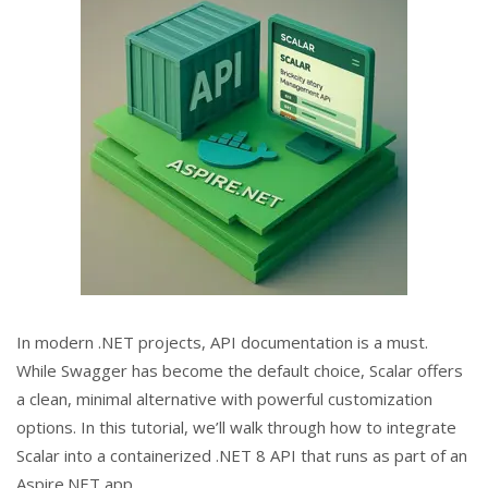
In modern .NET projects, API documentation is a must.
While Swagger has become the default choice, Scalar offers
a clean, minimal alternative with powerful customization
options. In this tutorial, we’ll walk through how to integrate
Scalar into a containerized .NET 8 API that runs as part of an
Aspire.NET app.