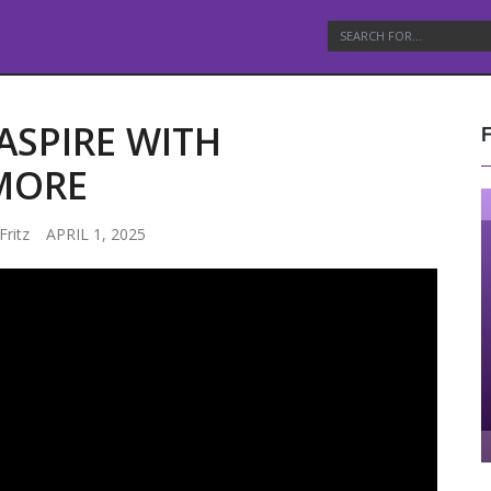
ASPIRE WITH
MORE
Fritz
APRIL 1, 2025