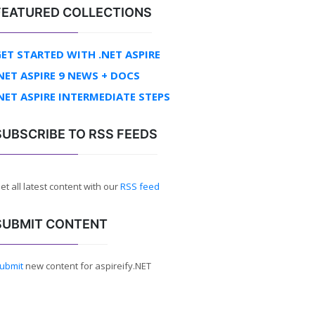
FEATURED COLLECTIONS
ET STARTED WITH .NET ASPIRE
NET ASPIRE 9 NEWS + DOCS
NET ASPIRE INTERMEDIATE STEPS
SUBSCRIBE TO RSS FEEDS
et all latest content with our
RSS feed
SUBMIT CONTENT
ubmit
new content for aspireify.NET