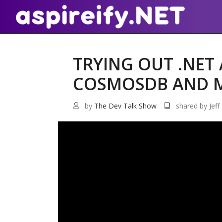
TRYING OUT .NET 
COSMOSDB AND 
by
The Dev Talk Show
shared by Jeff 