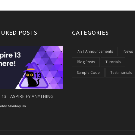
TURED POSTS
CATEGORIES
.NET Announcements
News
Blog Posts
Tutorials
Sample Code
Testimonials
 13 - ASPIREIFY ANYTHING
ddy Montaquila