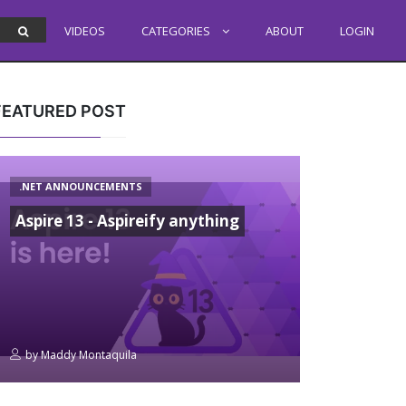
VIDEOS
CATEGORIES
ABOUT
LOGIN
FEATURED POST
.NET ANNOUNCEMENTS
Aspire 13 - Aspireify anything
by
Maddy Montaquila