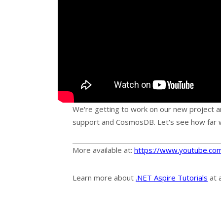
We're getting to work on our new project a
support and CosmosDB. Let's see how far 
More available at:
https://www.youtube.co
Learn more about
.NET Aspire Tutorials
at 