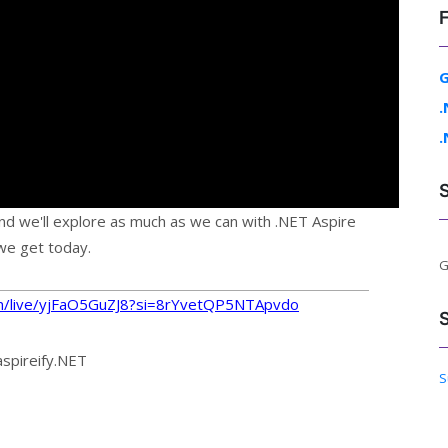
G
.
.
nd we'll explore as much as we can with .NET Aspire
we get today.
G
m/live/yjFaO5GuZJ8?si=8rYvetQP5NTApvdo
aspireify.NET
S