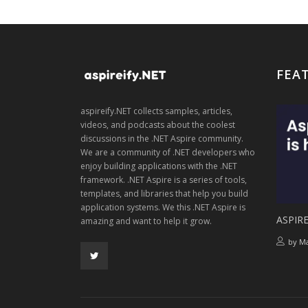
FEA
aspireify.NET collects samples, articles,
videos, and podcasts about the coolest
discussions in the .NET Aspire community.
We are a community of .NET developers who
enjoy building applications with the .NET
framework. .NET Aspire is a series of tools,
templates, and libraries that help you build
application systems. We this .NET Aspire is
ASPIRE
amazing and want to help it grow.
by
Ma