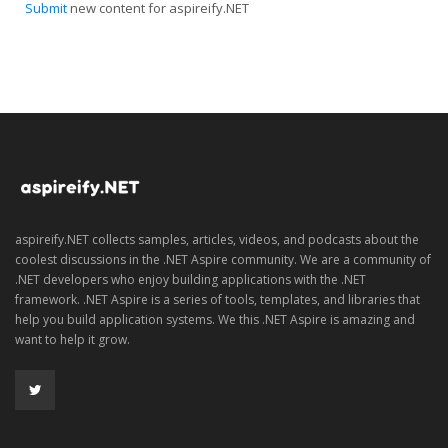
Submit
new content for aspireify.NET
aspireify.NET collects samples, articles, videos, and podcasts about the
coolest discussions in the .NET Aspire community. We are a community of
.NET developers who enjoy building applications with the .NET
framework. .NET Aspire is a series of tools, templates, and libraries that
help you build application systems. We this .NET Aspire is amazing and
want to help it grow.