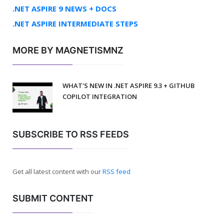
.NET ASPIRE 9 NEWS + DOCS
.NET ASPIRE INTERMEDIATE STEPS
MORE BY MAGNETISMNZ
WHAT'S NEW IN .NET ASPIRE 9.3 + GITHUB
COPILOT INTEGRATION
SUBSCRIBE TO RSS FEEDS
Get all latest content with our
RSS feed
SUBMIT CONTENT