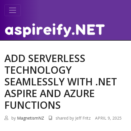
ADD SERVERLESS
TECHNOLOGY
SEAMLESSLY WITH .NET
ASPIRE AND AZURE
FUNCTIONS
by
MagnetismNZ
shared by Jeff Fritz
APRIL 9, 2025