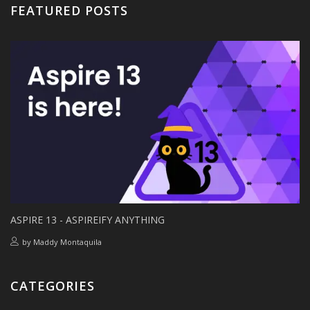
FEATURED POSTS
ASPIRE 13 - ASPIREIFY ANYTHING
by
Maddy Montaquila
CATEGORIES