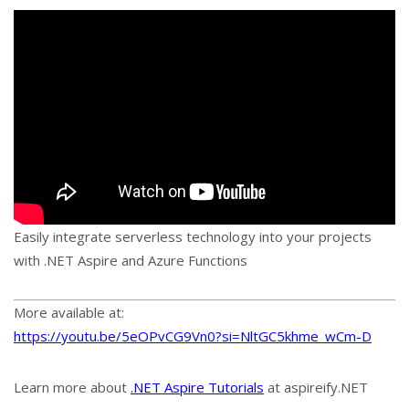
Easily integrate serverless technology into your projects
with .NET Aspire and Azure Functions
More available at:
https://youtu.be/5eOPvCG9Vn0?si=NltGC5khme_wCm-D
Learn more about
.NET Aspire Tutorials
at aspireify.NET