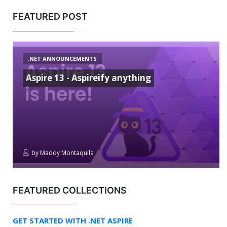
FEATURED POST
.NET ANNOUNCEMENTS
Aspire 13 - Aspireify anything
by
Maddy Montaquila
FEATURED COLLECTIONS
GET STARTED WITH .NET ASPIRE