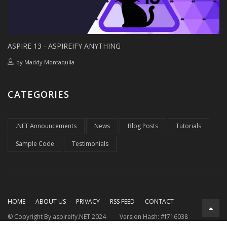
ASPIRE 13 - ASPIREIFY ANYTHING
by
Maddy Montaquila
CATEGORIES
.NET Announcements
News
Blog Posts
Tutorials
Sample Code
Testimonials
HOME
ABOUT US
PRIVACY
RSS FEED
CONTACT
© Copyright By aspireify.NET 2024
Version Hash: #f716038
Running on .NET 9.0.7
with .NET Aspire 9.3.2
Rendered at: