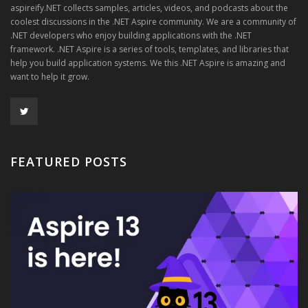
aspireify.NET collects samples, articles, videos, and podcasts about the
coolest discussions in the .NET Aspire community. We are a community of
.NET developers who enjoy building applications with the .NET
framework. .NET Aspire is a series of tools, templates, and libraries that
help you build application systems. We this .NET Aspire is amazing and
want to help it grow.
FEATURED POSTS