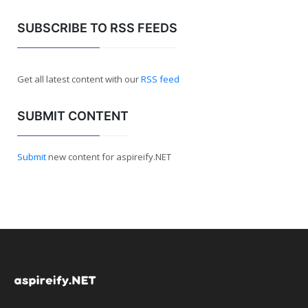
SUBSCRIBE TO RSS FEEDS
Get all latest content with our
RSS feed
SUBMIT CONTENT
Submit
new content for aspireify.NET