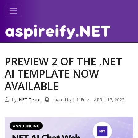
PREVIEW 2 OF THE .NET
AI TEMPLATE NOW
AVAILABLE
by
.NET Team
shared by Jeff Fritz
APRIL 17, 2025