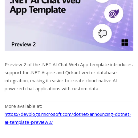
Preview 2 of the .NET AI Chat Web App template introduces
support for .NET Aspire and Qdrant vector database
integration, making it easier to create cloud-native AI-
powered chat applications with custom data.
More available at:
https://devblogs.microsoft.com/dotnet/announcing-dotnet-
ai-template-preview2/