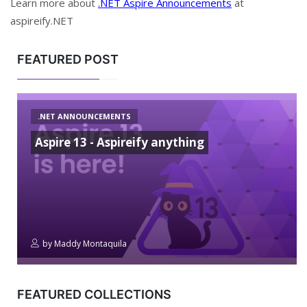
Learn more about
.NET Aspire Announcements
at
aspireify.NET
FEATURED POST
.NET ANNOUNCEMENTS
Aspire 13 - Aspireify anything
by
Maddy Montaquila
FEATURED COLLECTIONS