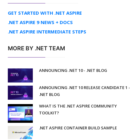
GET STARTED WITH .NET ASPIRE
.NET ASPIRE 9 NEWS + DOCS
.NET ASPIRE INTERMEDIATE STEPS
MORE BY .NET TEAM
ANNOUNCING .NET 10 - .NET BLOG
ANNOUNCING .NET 10 RELEASE CANDIDATE 1 -
.NET BLOG
WHAT IS THE .NET ASPIRE COMMUNITY
TOOLKIT?
.NET ASPIRE CONTAINER BUILD SAMPLE