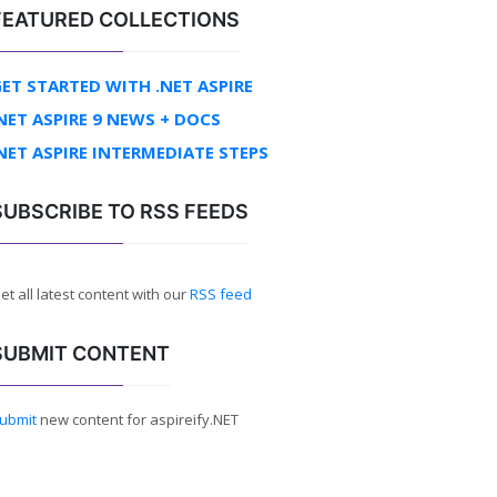
FEATURED COLLECTIONS
ET STARTED WITH .NET ASPIRE
NET ASPIRE 9 NEWS + DOCS
NET ASPIRE INTERMEDIATE STEPS
SUBSCRIBE TO RSS FEEDS
et all latest content with our
RSS feed
SUBMIT CONTENT
ubmit
new content for aspireify.NET