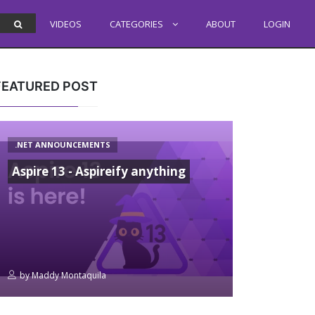
VIDEOS
CATEGORIES
ABOUT
LOGIN
FEATURED POST
.NET ANNOUNCEMENTS
Aspire 13 - Aspireify anything
by
Maddy Montaquila