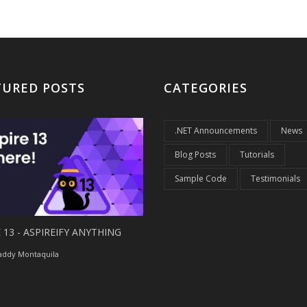
TURED POSTS
CATEGORIES
.NET Announcements
News
Blog Posts
Tutorials
Sample Code
Testimonials
 13 - ASPIREIFY ANYTHING
ddy Montaquila