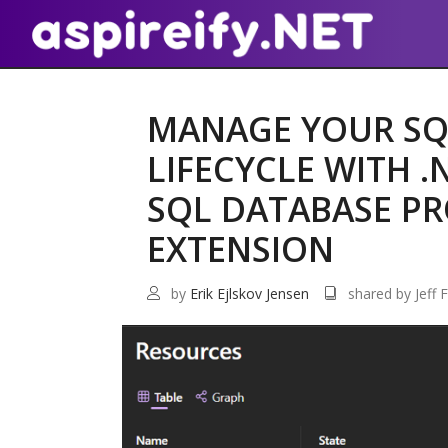
MANAGE YOUR SQ
LIFECYCLE WITH .
SQL DATABASE PR
EXTENSION
by
Erik Ejlskov Jensen
shared by Jeff F