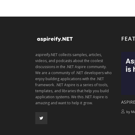
FEA
aspireify.NET collects samples, articles,
videos, and podcasts about the coolest
discussions in the .NET Aspire community.
We are a community of .NET developers who
enjoy building applications with the .NET
framework. .NET Aspire is a series of tools,
templates, and libraries that help you build
application systems. We this .NET Aspire is
ASPIRE
amazing and want to help it grow.
by
Ma