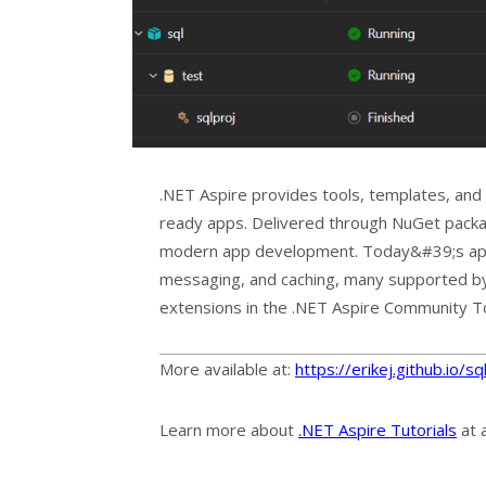
.NET Aspire provides tools, templates, and
ready apps. Delivered through NuGet packa
modern app development. Today&#39;s apps 
messaging, and caching, many supported by
extensions in the .NET Aspire Community To
More available at:
https://erikej.github.io/
Learn more about
.NET Aspire Tutorials
at 