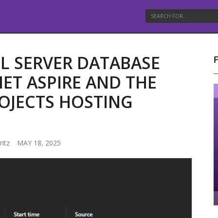
L SERVER DATABASE
NET ASPIRE AND THE
OJECTS HOSTING
ritz
MAY 18, 2025