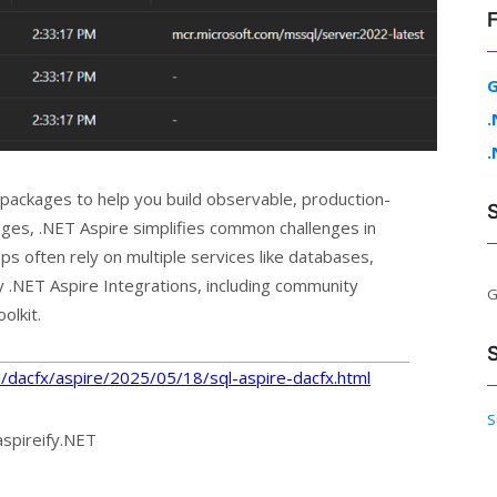
G
.
.
 packages to help you build observable, production-
ges, .NET Aspire simplifies common challenges in
often rely on multiple services like databases,
 .NET Aspire Integrations, including community
G
olkit.
sql/dacfx/aspire/2025/05/18/sql-aspire-dacfx.html
S
aspireify.NET