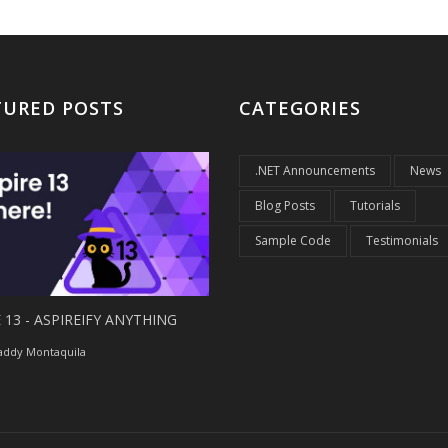
TURED POSTS
CATEGORIES
.NET Announcements
News
Blog Posts
Tutorials
Sample Code
Testimonials
 13 - ASPIREIFY ANYTHING
ddy Montaquila