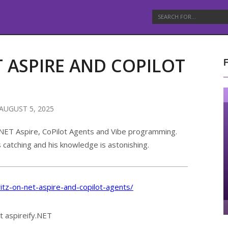
ET ASPIRE AND COPILOT
AUGUST 5, 2025
t .NET Aspire, CoPilot Agents and Vibe programming.
s catching and his knowledge is astonishing.
ritz-on-net-aspire-and-copilot-agents/
t aspireify.NET