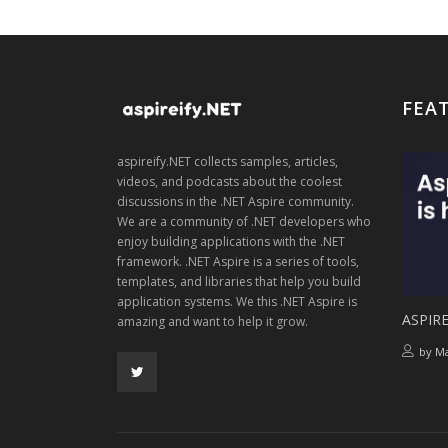
FEA
aspireify.NET collects samples, articles,
videos, and podcasts about the coolest
discussions in the .NET Aspire community.
We are a community of .NET developers who
enjoy building applications with the .NET
framework. .NET Aspire is a series of tools,
templates, and libraries that help you build
application systems. We this .NET Aspire is
ASPIRE
amazing and want to help it grow.
by
Ma