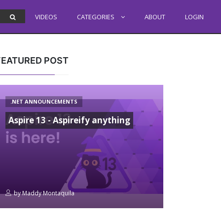
VIDEOS
CATEGORIES
ABOUT
LOGIN
FEATURED POST
.NET ANNOUNCEMENTS
Aspire 13 - Aspireify anything
by
Maddy Montaquila