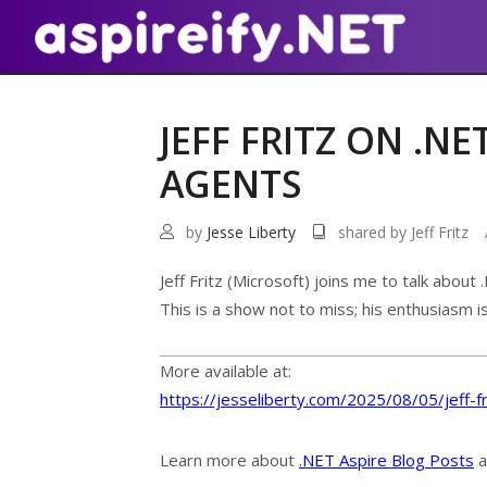
JEFF FRITZ ON .N
AGENTS
by
Jesse Liberty
shared by Jeff Fritz
Jeff Fritz (Microsoft) joins me to talk abou
This is a show not to miss; his enthusiasm i
More available at:
https://jesseliberty.com/2025/08/05/jeff-f
Learn more about
.NET Aspire Blog Posts
a