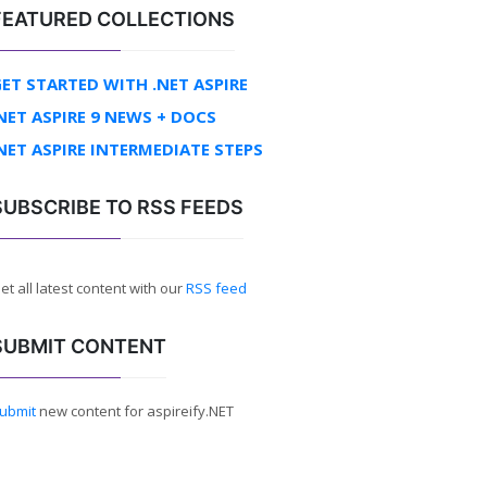
FEATURED COLLECTIONS
ET STARTED WITH .NET ASPIRE
NET ASPIRE 9 NEWS + DOCS
NET ASPIRE INTERMEDIATE STEPS
SUBSCRIBE TO RSS FEEDS
et all latest content with our
RSS feed
SUBMIT CONTENT
ubmit
new content for aspireify.NET