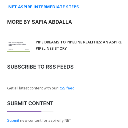
.NET ASPIRE INTERMEDIATE STEPS
MORE BY SAFIA ABDALLA
PIPE DREAMS TO PIPELINE REALITIES: AN ASPIRE
PIPELINES STORY
SUBSCRIBE TO RSS FEEDS
Get all latest content with our
RSS feed
SUBMIT CONTENT
Submit
new content for aspireify.NET