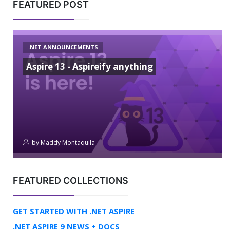
FEATURED POST
.NET ANNOUNCEMENTS
Aspire 13 - Aspireify anything
by
Maddy Montaquila
FEATURED COLLECTIONS
GET STARTED WITH .NET ASPIRE
.NET ASPIRE 9 NEWS + DOCS