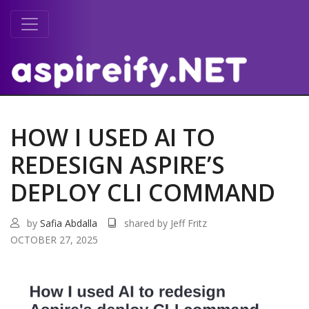
HOW I USED AI TO
REDESIGN ASPIRE’S
DEPLOY CLI COMMAND
by
Safia Abdalla
shared by Jeff Fritz
OCTOBER 27, 2025