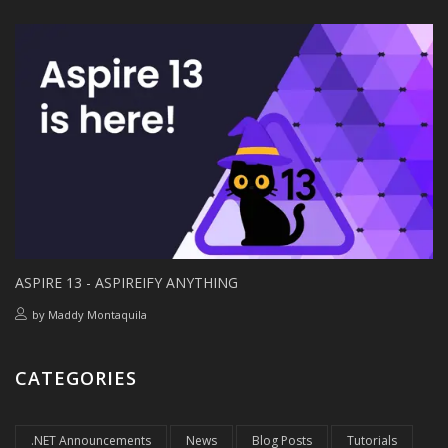
ASPIRE 13 - ASPIREIFY ANYTHING
by
Maddy Montaquila
CATEGORIES
.NET Announcements
News
Blog Posts
Tutorials