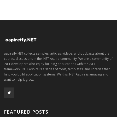
aspireify.NET collects samples, articles, videos, and podcasts about the
coolest discussions in the .NET Aspire community. We are a community of
.NET developers who enjoy building applications with the .NET
framework. .NET Aspire is a series of tools, templates, and libraries that
help you build application systems. We this .NET Aspire is amazing and
want to help it grow.
FEATURED POSTS