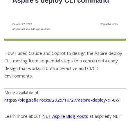
How I used Claude and Copilot to design the Aspire deploy
CLI, moving from sequential steps to a concurrent-ready
design that works in both interactive and CI/CD
environments.
More available at:
https://blog.safia.rocks/2025/10/27/aspire-deploy-cli-ux/
Learn more about
.NET Aspire Blog Posts
at aspireify.NET