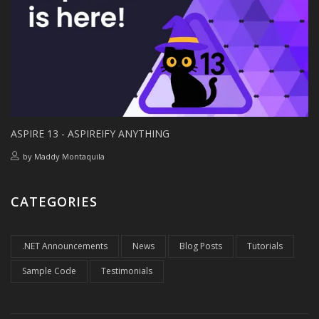
ASPIRE 13 - ASPIREIFY ANYTHING
by
Maddy Montaquila
CATEGORIES
.NET Announcements
News
Blog Posts
Tutorials
Sample Code
Testimonials