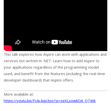
This talk explores how Aspire can work with applications and
services not written in .NET. Learn how to add Aspire to
your applications regardless of the programming model
used, and benefit from the features (including the real-time
developer dashboard) that Aspire offers.
More available at:
https://youtu.be/FcAi-kqo3ps?si=seXLxowkOA_QTJ68