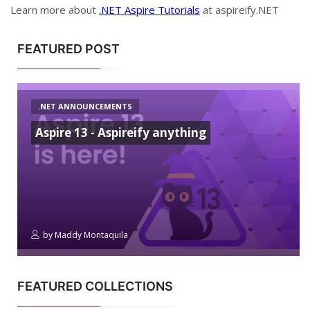
Learn more about
.NET Aspire Tutorials
at aspireify.NET
FEATURED POST
.NET ANNOUNCEMENTS
Aspire 13 - Aspireify anything
by
Maddy Montaquila
FEATURED COLLECTIONS