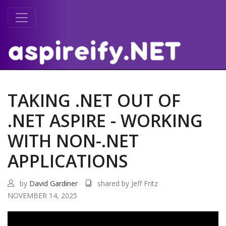
TAKING .NET OUT OF
.NET ASPIRE - WORKING
WITH NON-.NET
APPLICATIONS
by
David Gardiner
shared by Jeff Fritz
NOVEMBER 14, 2025