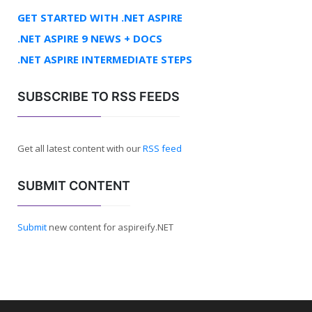
GET STARTED WITH .NET ASPIRE
.NET ASPIRE 9 NEWS + DOCS
.NET ASPIRE INTERMEDIATE STEPS
SUBSCRIBE TO RSS FEEDS
Get all latest content with our
RSS feed
SUBMIT CONTENT
Submit
new content for aspireify.NET