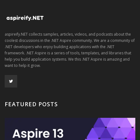
aspireify.NET collects samples, articles, videos, and podcasts about the
coolest discussions in the .NET Aspire community. We are a community of
.NET developers who enjoy building applications with the .NET
framework. .NET Aspire is a series of tools, templates, and libraries that
help you build application systems. We this .NET Aspire is amazing and
want to help it grow.
FEATURED POSTS