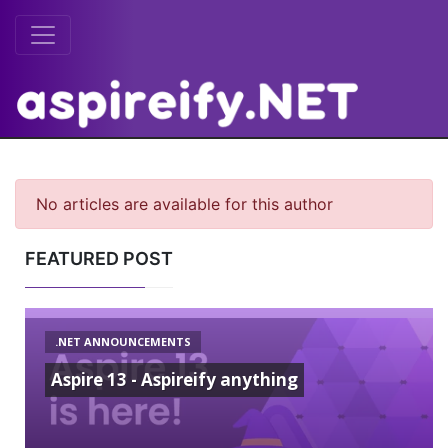
No articles are available for this author
FEATURED POST
.NET ANNOUNCEMENTS
Aspire 13 - Aspireify anything