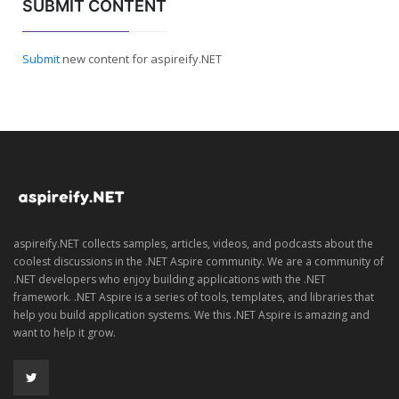
SUBMIT CONTENT
Submit
new content for aspireify.NET
aspireify.NET collects samples, articles, videos, and podcasts about the
coolest discussions in the .NET Aspire community. We are a community of
.NET developers who enjoy building applications with the .NET
framework. .NET Aspire is a series of tools, templates, and libraries that
help you build application systems. We this .NET Aspire is amazing and
want to help it grow.