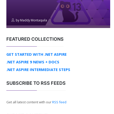
by
Maddy Montaquila
FEATURED COLLECTIONS
GET STARTED WITH .NET ASPIRE
.NET ASPIRE 9 NEWS + DOCS
.NET ASPIRE INTERMEDIATE STEPS
SUBSCRIBE TO RSS FEEDS
Get all latest content with our
RSS feed