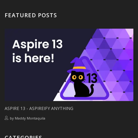
FEATURED POSTS
ASPIRE 13 - ASPIREIFY ANYTHING
by
Maddy Montaquila
CATEGORIES