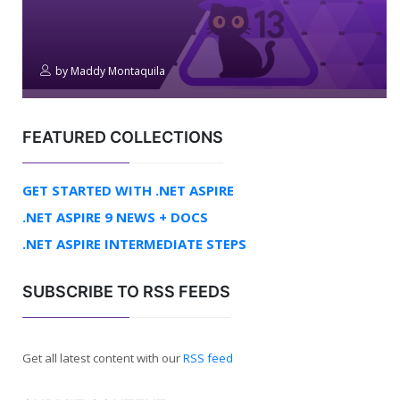
by
Maddy Montaquila
FEATURED COLLECTIONS
GET STARTED WITH .NET ASPIRE
.NET ASPIRE 9 NEWS + DOCS
.NET ASPIRE INTERMEDIATE STEPS
SUBSCRIBE TO RSS FEEDS
Get all latest content with our
RSS feed