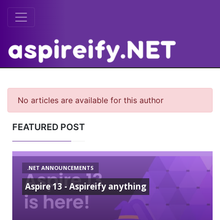
No articles are available for this author
FEATURED POST
.NET ANNOUNCEMENTS
Aspire 13 - Aspireify anything