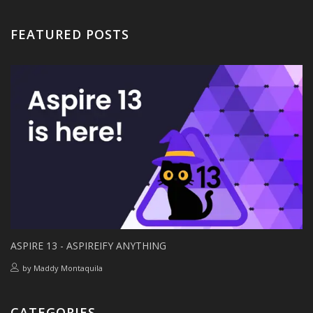
FEATURED POSTS
ASPIRE 13 - ASPIREIFY ANYTHING
by
Maddy Montaquila
CATEGORIES