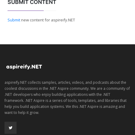
SUBMIT CONTENT
Submit
new content for aspireify.NET
aspireify.NET collects samples, articles, videos, and podcasts about the
coolest discussions in the .NET Aspire community. We are a community of
.NET developers who enjoy building applications with the .NET
framework. .NET Aspire is a series of tools, templates, and libraries that
help you build application systems. We this .NET Aspire is amazing and
want to help it grow.