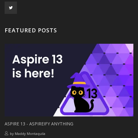
FEATURED POSTS
ASPIRE 13 - ASPIREIFY ANYTHING
by
Maddy Montaquila