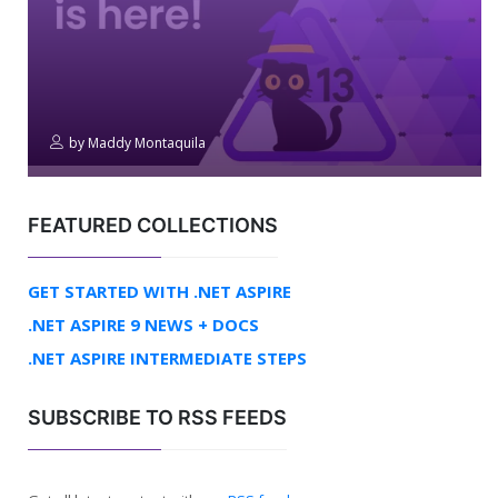
by
Maddy Montaquila
FEATURED COLLECTIONS
GET STARTED WITH .NET ASPIRE
.NET ASPIRE 9 NEWS + DOCS
.NET ASPIRE INTERMEDIATE STEPS
SUBSCRIBE TO RSS FEEDS