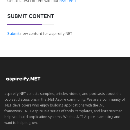
Get all latest content with our
RSS feed
SUBMIT CONTENT
Submit
new content for aspireify.NET
aspireify.NET collects samples, articles, videos, and podcasts about the
coolest discussions in the .NET Aspire community. We are a community of
.NET developers who enjoy building applications with the .NET
framework. .NET Aspire is a series of tools, templates, and libraries that
help you build application systems. We this .NET Aspire is amazing and
want to help it grow.