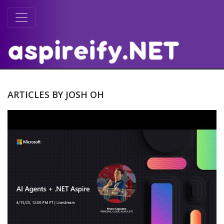
ARTICLES BY JOSH OH