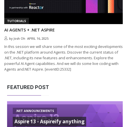
TUTORIALS
AI AGENTS + .NET ASPIRE
by
Josh Oh
APRIL 16, 2025
In this session we will share some of the most exciting developments
on the .NET platform around Agents. Discover the current status of
.NET, including its new features and enhancements. Explore the
powerful AI Agent capabilities. And we will do some live coding with
Agents and.NET Aspire. [eventID:25332]
FEATURED POST
.NET ANNOUNCEMENTS
Aspire 13 - Aspireify anything