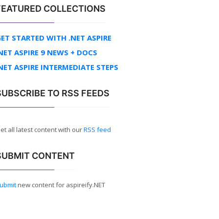
FEATURED COLLECTIONS
ET STARTED WITH .NET ASPIRE
NET ASPIRE 9 NEWS + DOCS
NET ASPIRE INTERMEDIATE STEPS
SUBSCRIBE TO RSS FEEDS
et all latest content with our
RSS feed
SUBMIT CONTENT
ubmit
new content for aspireify.NET