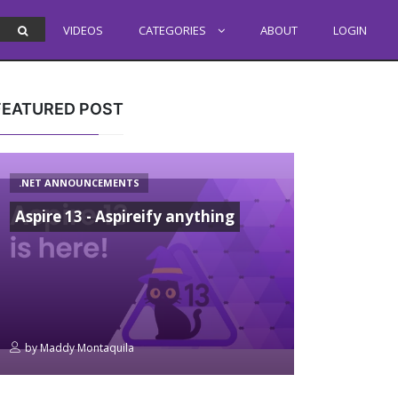
VIDEOS
CATEGORIES
ABOUT
LOGIN
FEATURED POST
.NET ANNOUNCEMENTS
Aspire 13 - Aspireify anything
by
Maddy Montaquila