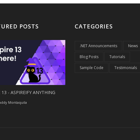
TURED POSTS
CATEGORIES
.NET Announcements
News
Blog Posts
Tutorials
Sample Code
Testimonials
 13 - ASPIREIFY ANYTHING
ddy Montaquila