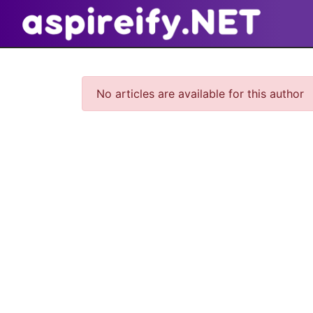
No articles are available for this author