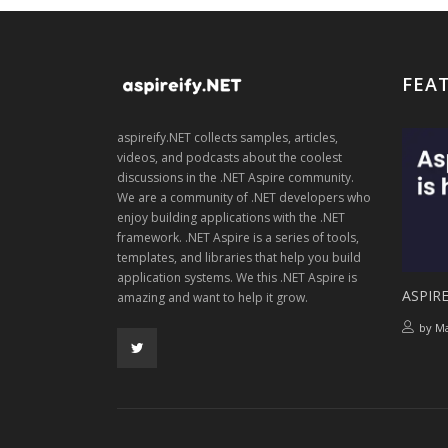
FEA
aspireify.NET collects samples, articles,
videos, and podcasts about the coolest
discussions in the .NET Aspire community.
We are a community of .NET developers who
enjoy building applications with the .NET
framework. .NET Aspire is a series of tools,
templates, and libraries that help you build
application systems. We this .NET Aspire is
ASPIRE
amazing and want to help it grow.
by
Ma