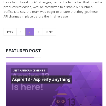
has a lot of breaking API changes, partly due to the fact that once the
product is released, we'll be committed to a stable API surface.
Suffice it to say, the team was eager to ensure that they got these
API changes in place before the final release.
Prev
1
2
3
Next
FEATURED POST
.NET ANNOUNCEMENTS
Aspire 13 - Aspireify anything