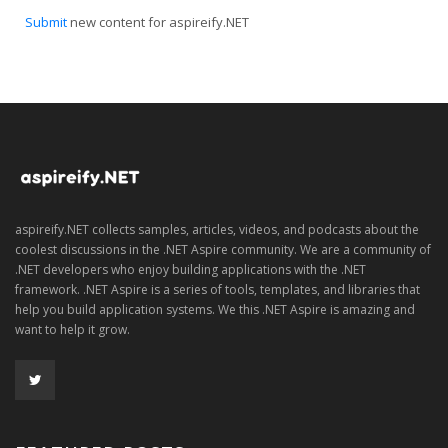
Submit
new content for aspireify.NET
aspireify.NET collects samples, articles, videos, and podcasts about the
coolest discussions in the .NET Aspire community. We are a community of
.NET developers who enjoy building applications with the .NET
framework. .NET Aspire is a series of tools, templates, and libraries that
help you build application systems. We this .NET Aspire is amazing and
want to help it grow.