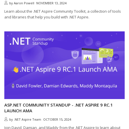
by
Aaron Powell
NOVEMBER 13, 2024
Learn about the .NET Aspire Community Toolkit, a collection of tools
and libraries that help you build with .NET Aspire.
ASP.NET COMMUNITY STANDUP - .NET ASPIRE 9 RC.1
LAUNCH AMA
by
.NET Aspire Team
OCTOBER 15, 2024
Join David, Damian, and Maddy from the .NET Aspire to learn about