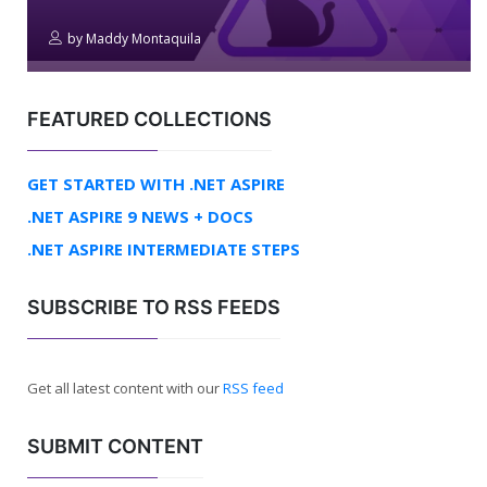
by
Maddy Montaquila
FEATURED COLLECTIONS
GET STARTED WITH .NET ASPIRE
.NET ASPIRE 9 NEWS + DOCS
.NET ASPIRE INTERMEDIATE STEPS
SUBSCRIBE TO RSS FEEDS
Get all latest content with our
RSS feed
SUBMIT CONTENT