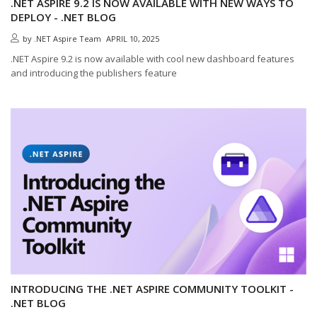
.NET ASPIRE 9.2 IS NOW AVAILABLE WITH NEW WAYS TO
DEPLOY - .NET BLOG
by
.NET Aspire Team
APRIL 10, 2025
.NET Aspire 9.2 is now available with cool new dashboard features
and introducing the publishers feature
INTRODUCING THE .NET ASPIRE COMMUNITY TOOLKIT -
.NET BLOG