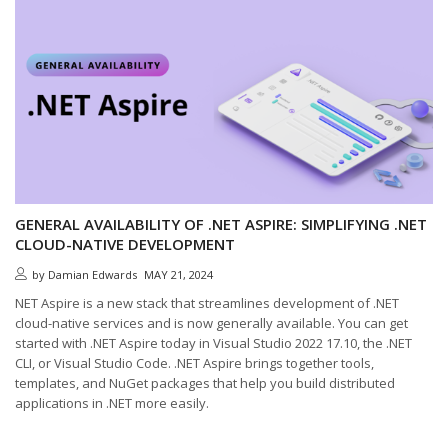
GENERAL AVAILABILITY OF .NET ASPIRE: SIMPLIFYING .NET
CLOUD-NATIVE DEVELOPMENT
by
Damian Edwards
MAY 21, 2024
NET Aspire is a new stack that streamlines development of .NET
cloud-native services and is now generally available. You can get
started with .NET Aspire today in Visual Studio 2022 17.10, the .NET
CLI, or Visual Studio Code. .NET Aspire brings together tools,
templates, and NuGet packages that help you build distributed
applications in .NET more easily.