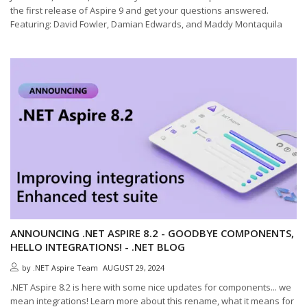
the first release of Aspire 9 and get your questions answered.
Featuring: David Fowler, Damian Edwards, and Maddy Montaquila
ANNOUNCING .NET ASPIRE 8.2 - GOODBYE COMPONENTS,
HELLO INTEGRATIONS! - .NET BLOG
by
.NET Aspire Team
AUGUST 29, 2024
.NET Aspire 8.2 is here with some nice updates for components... we
mean integrations! Learn more about this rename, what it means for