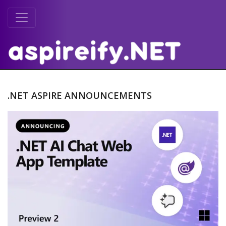
.NET ASPIRE ANNOUNCEMENTS