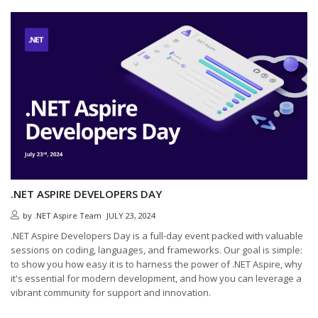
.NET ASPIRE DEVELOPERS DAY
by
.NET Aspire Team
JULY 23, 2024
.NET Aspire Developers Day is a full-day event packed with valuable
sessions on coding, languages, and frameworks. Our goal is simple:
to show you how easy it is to harness the power of .NET Aspire, why
it's essential for modern development, and how you can leverage a
vibrant community for support and innovation.