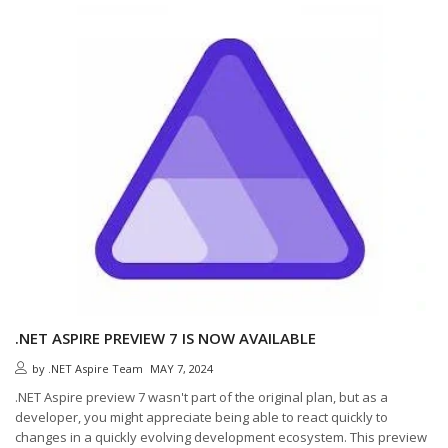
.NET ASPIRE PREVIEW 7 IS NOW AVAILABLE
by
.NET Aspire Team
MAY 7, 2024
.NET Aspire preview 7 wasn't part of the original plan, but as a
developer, you might appreciate being able to react quickly to
changes in a quickly evolving development ecosystem. This preview