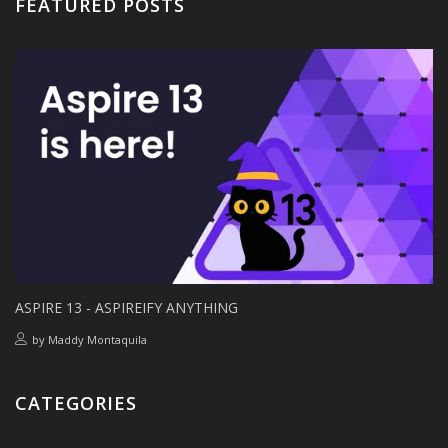
FEATURED POSTS
ASPIRE 13 - ASPIREIFY ANYTHING
by
Maddy Montaquila
CATEGORIES