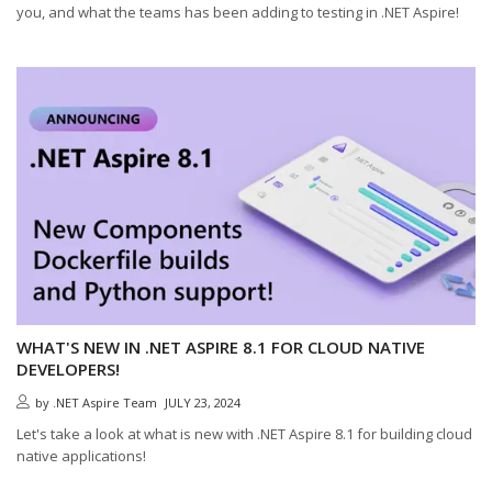
you, and what the teams has been adding to testing in .NET Aspire!
WHAT'S NEW IN .NET ASPIRE 8.1 FOR CLOUD NATIVE
DEVELOPERS!
by
.NET Aspire Team
JULY 23, 2024
Let's take a look at what is new with .NET Aspire 8.1 for building cloud
native applications!