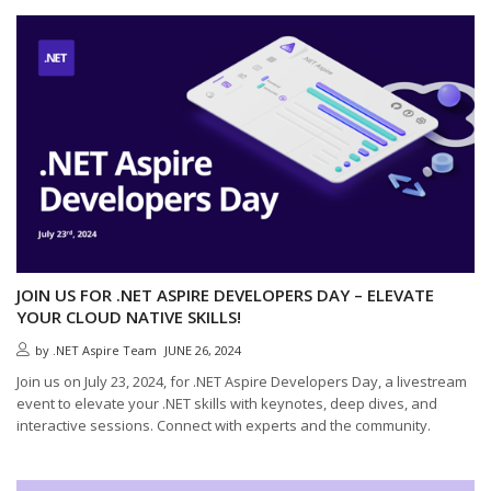
JOIN US FOR .NET ASPIRE DEVELOPERS DAY – ELEVATE
YOUR CLOUD NATIVE SKILLS!
by
.NET Aspire Team
JUNE 26, 2024
Join us on July 23, 2024, for .NET Aspire Developers Day, a livestream
event to elevate your .NET skills with keynotes, deep dives, and
interactive sessions. Connect with experts and the community.