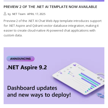
PREVIEW 2 OF THE .NET AI TEMPLATE NOW AVAILABLE
by
.NET Team
APRIL 17, 2025
Preview 2 of the .NET AI Chat Web App template introduces support
for .NET Aspire and Qdrant vector database integration, making it
easier to create cloud-native AI-powered chat applications with
custom data.