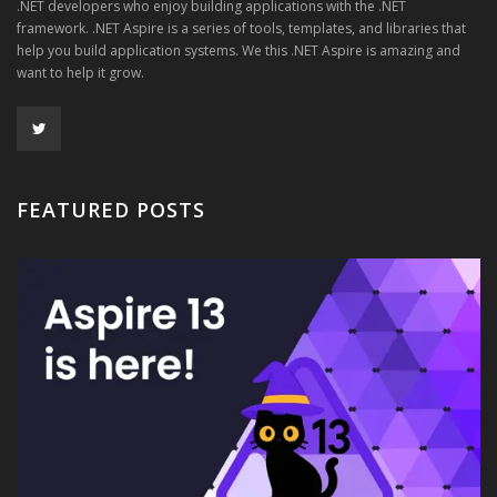
.NET developers who enjoy building applications with the .NET
framework. .NET Aspire is a series of tools, templates, and libraries that
help you build application systems. We this .NET Aspire is amazing and
want to help it grow.
FEATURED POSTS