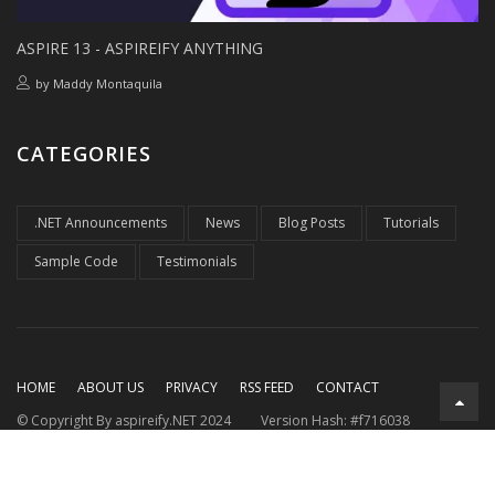
ASPIRE 13 - ASPIREIFY ANYTHING
by
Maddy Montaquila
CATEGORIES
.NET Announcements
News
Blog Posts
Tutorials
Sample Code
Testimonials
HOME
ABOUT US
PRIVACY
RSS FEED
CONTACT
© Copyright By aspireify.NET 2024
Version Hash: #f716038
Running on .NET 9.0.7
with .NET Aspire 9.3.2
Rendered at:
Mon, 27 Jul 2026 03:46:20 GMT