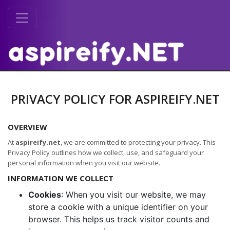
PRIVACY POLICY FOR ASPIREIFY.NET
OVERVIEW
At
aspireify.net
, we are committed to protecting your privacy. This
Privacy Policy outlines how we collect, use, and safeguard your
personal information when you visit our website.
INFORMATION WE COLLECT
Cookies
: When you visit our website, we may
store a cookie with a unique identifier on your
browser. This helps us track visitor counts and