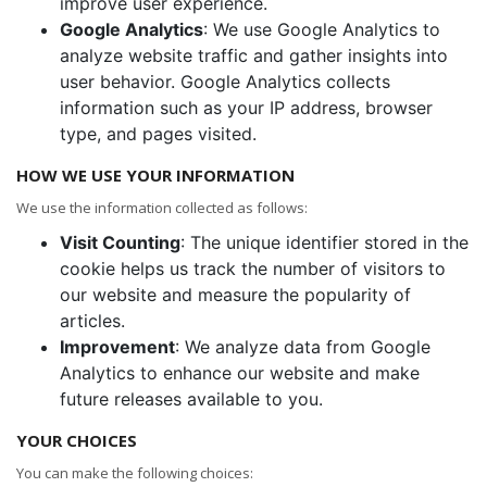
improve user experience.
Google Analytics
: We use Google Analytics to
analyze website traffic and gather insights into
user behavior. Google Analytics collects
information such as your IP address, browser
type, and pages visited.
HOW WE USE YOUR INFORMATION
We use the information collected as follows:
Visit Counting
: The unique identifier stored in the
cookie helps us track the number of visitors to
our website and measure the popularity of
articles.
Improvement
: We analyze data from Google
Analytics to enhance our website and make
future releases available to you.
YOUR CHOICES
You can make the following choices: