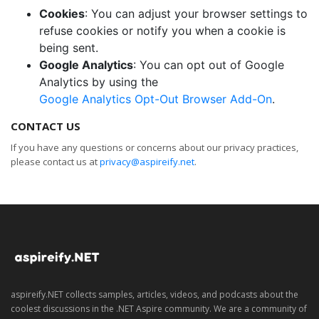
Cookies
: You can adjust your browser settings to
refuse cookies or notify you when a cookie is
being sent.
Google Analytics
: You can opt out of Google
Analytics by using the
Google Analytics Opt-Out Browser Add-On
.
CONTACT US
If you have any questions or concerns about our privacy practices,
please contact us at
privacy@aspireify.net
.
aspireify.NET collects samples, articles, videos, and podcasts about the
coolest discussions in the .NET Aspire community. We are a community of